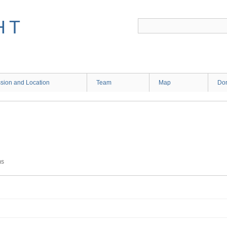
HT
sion and Location
Team
Map
Don
ms