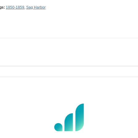
gs:
1850-1859
,
Sag Harbor