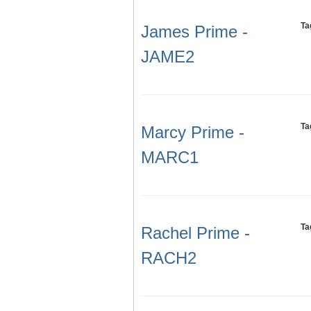
Ta
James Prime -
JAME2
Ta
Marcy Prime -
MARC1
Ta
Rachel Prime -
RACH2