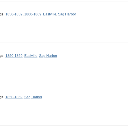
gs:
1850-1859
,
1860-1869
,
Eastville
,
Sag Harbor
gs:
1850-1859
,
Eastville
,
Sag Harbor
gs:
1850-1859
,
Sag Harbor