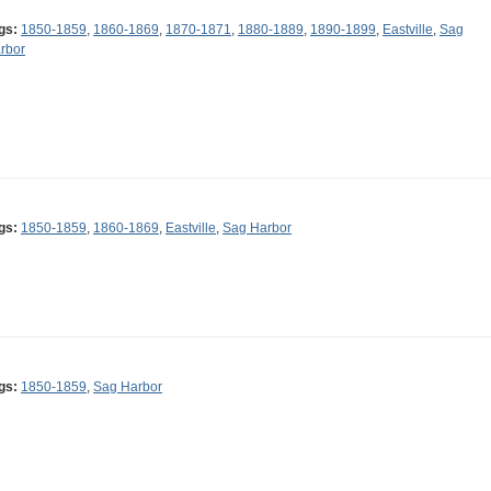
gs:
1850-1859
,
1860-1869
,
1870-1871
,
1880-1889
,
1890-1899
,
Eastville
,
Sag
rbor
gs:
1850-1859
,
1860-1869
,
Eastville
,
Sag Harbor
gs:
1850-1859
,
Sag Harbor