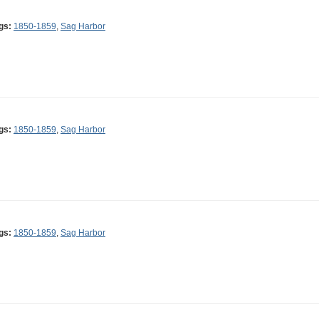
gs:
1850-1859
,
Sag Harbor
gs:
1850-1859
,
Sag Harbor
gs:
1850-1859
,
Sag Harbor