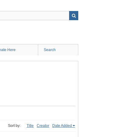
ate Here
Search
Sort by:
Title
Creator
Date Added