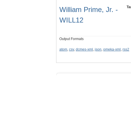
Ta
William Prime, Jr. -
WILL12
Output Formats
atom
,
csv
,
dcmes-xml
,
json
,
omeka-xml
,
rss2