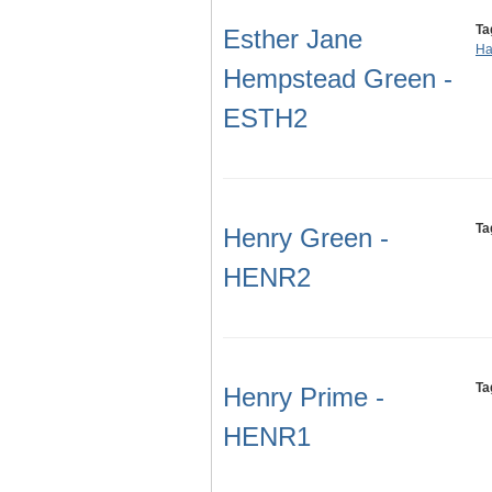
Ta
Esther Jane
Ha
Hempstead Green -
ESTH2
Ta
Henry Green -
HENR2
Ta
Henry Prime -
HENR1