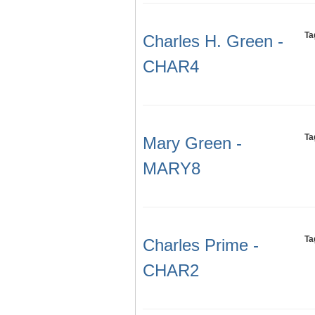
Ta
Charles H. Green -
CHAR4
Ta
Mary Green -
MARY8
Ta
Charles Prime -
CHAR2