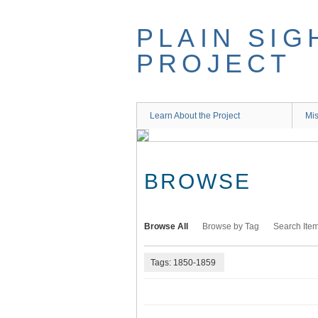
Skip
to
PLAIN SIG
main
content
PROJECT
Learn About the Project
Mis
BROWSE
Browse All
Browse by Tag
Search Ite
Tags: 1850-1859