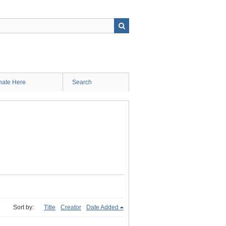
ate Here
Search
Sort by:
Title
Creator
Date Added