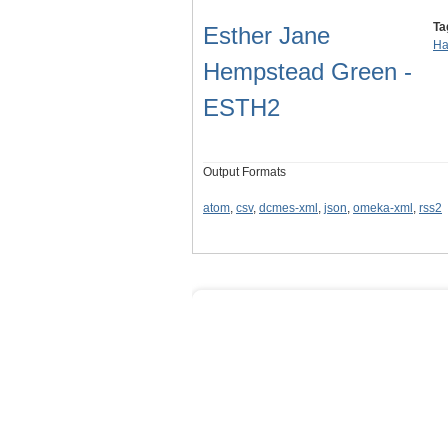
Ta
Esther Jane
Ha
Hempstead Green -
ESTH2
Output Formats
atom
,
csv
,
dcmes-xml
,
json
,
omeka-xml
,
rss2