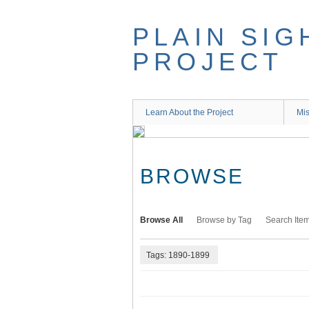
Skip
to
PLAIN SIG
main
content
PROJECT
Learn About the Project
Mis
BROWSE
Browse All
Browse by Tag
Search Ite
Tags: 1890-1899