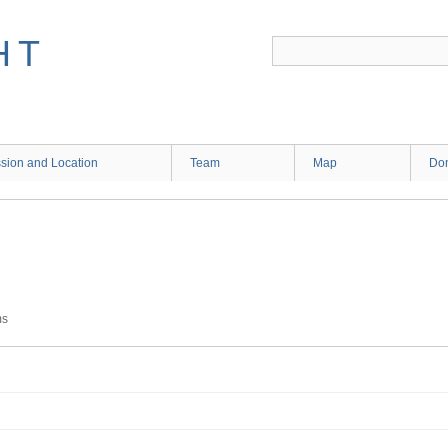
HT
sion and Location
Team
Map
Don
ms