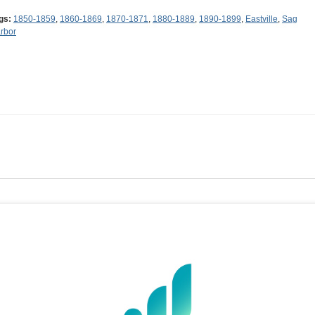
gs:
1850-1859
,
1860-1869
,
1870-1871
,
1880-1889
,
1890-1899
,
Eastville
,
Sag
rbor