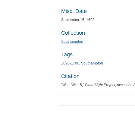
Misc. Date
September 15, 1698
Collection
Southampton
Tags
1690-1700
,
Southampton
Citation
“Will - WILL5,”
Plain Sight Project
, accessed 