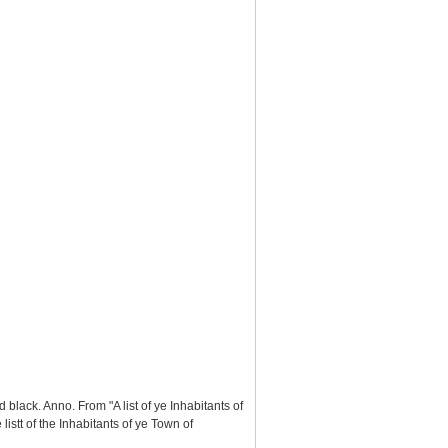
black. Anno. From "A list of ye Inhabitants of
stt of the Inhabitants of ye Town of