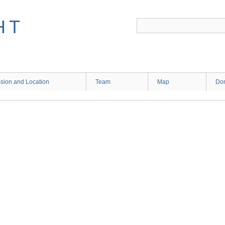
HT
sion and Location
Team
Map
Don