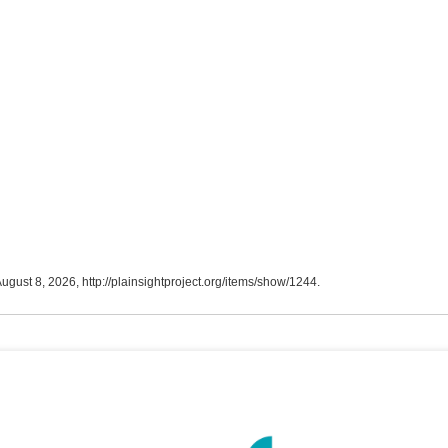
August 8, 2026,
http://plainsightproject.org/items/show/1244
.