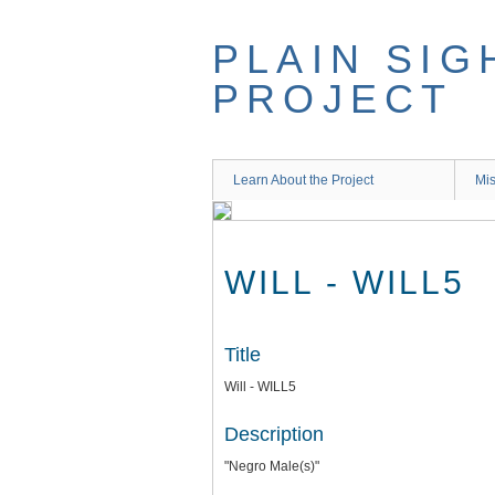
Skip
to
PLAIN SIG
main
content
PROJECT
Learn About the Project
Mis
WILL - WILL5
Title
Will - WILL5
Description
"Negro Male(s)"