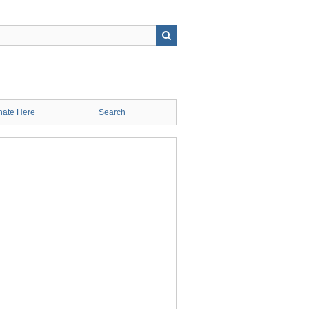
ate Here
Search