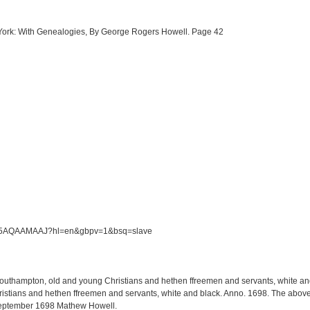
w York: With Genealogies, By George Rogers Howell. Page 42
/S5M5AQAAMAAJ?hl=en&gbpv=1&bsq=slave
 Southampton, old and young Christians and hethen ffreemen and servants, white and 
tians and hethen ffreemen and servants, white and black. Anno. 1698. The above li
September 1698 Mathew Howell.