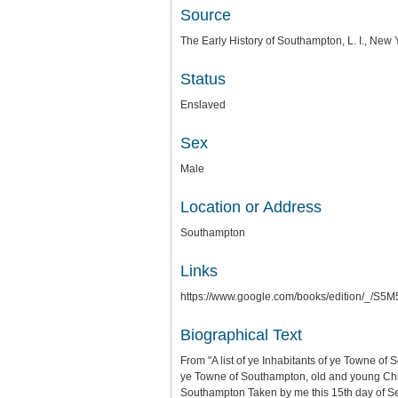
Source
The Early History of Southampton, L. I., Ne
Status
Enslaved
Sex
Male
Location or Address
Southampton
Links
https://www.google.com/books/edition/_
Biographical Text
From "A list of ye Inhabitants of ye Towne of
ye Towne of Southampton, old and young Chris
Southampton Taken by me this 15th day of 