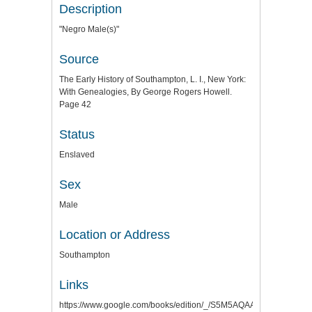
Description
"Negro Male(s)"
Source
The Early History of Southampton, L. I., New York:
With Genealogies, By George Rogers Howell.
Page 42
Status
Enslaved
Sex
Male
Location or Address
Southampton
Links
https://www.google.com/books/edition/_/S5M5AQAAMAAJ?