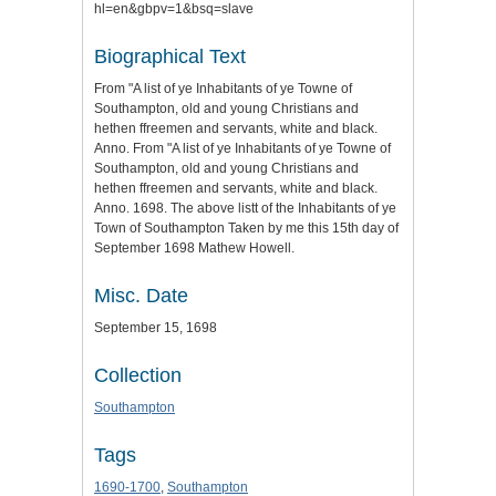
hl=en&gbpv=1&bsq=slave
Biographical Text
From "A list of ye Inhabitants of ye Towne of
Southampton, old and young Christians and
hethen ffreemen and servants, white and black.
Anno. From "A list of ye Inhabitants of ye Towne of
Southampton, old and young Christians and
hethen ffreemen and servants, white and black.
Anno. 1698. The above listt of the Inhabitants of ye
Town of Southampton Taken by me this 15th day of
September 1698 Mathew Howell.
Misc. Date
September 15, 1698
Collection
Southampton
Tags
1690-1700
,
Southampton