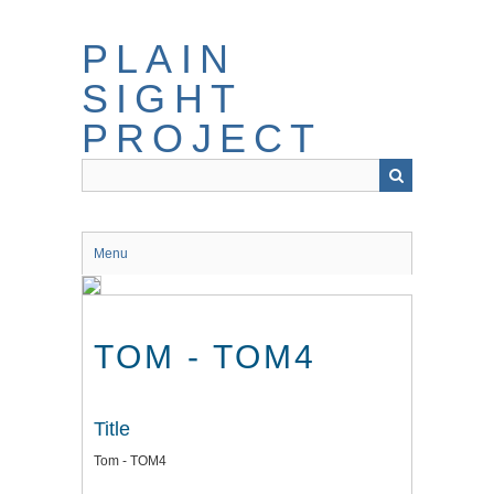
Skip
to
PLAIN
main
content
SIGHT
PROJECT
Menu
TOM - TOM4
Title
Tom - TOM4