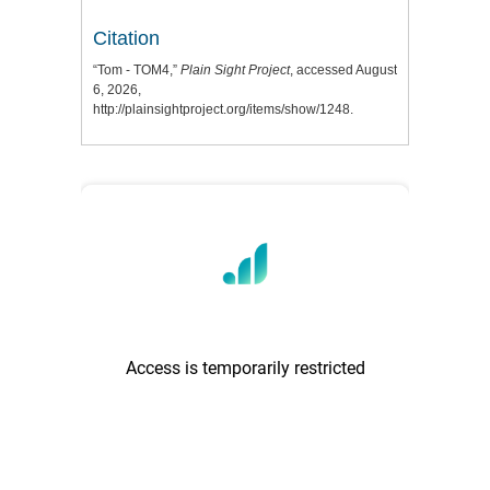
Citation
“Tom - TOM4,”
Plain Sight Project
, accessed August
6, 2026,
http://plainsightproject.org/items/show/1248
.