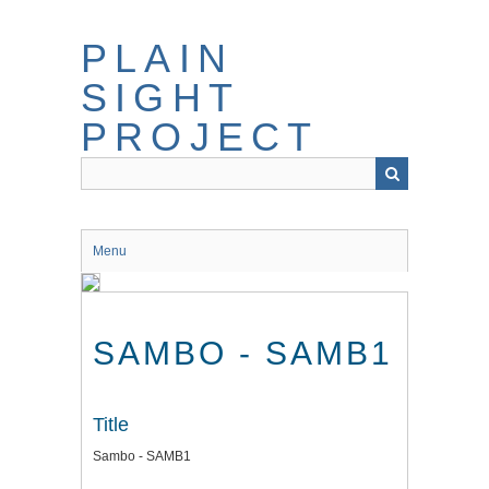
Skip
to
PLAIN
main
content
SIGHT
PROJECT
Menu
SAMBO - SAMB1
Title
Sambo - SAMB1