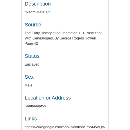
Description
"Negro Male(s)"
Source
The Early History of Southampton, L. I., New York:
With Genealogies, By George Rogers Howell.
Page 42
Status
Enslaved
Sex
Male
Location or Address
Southampton
Links
https://www.google.com/books/edition/_/S5M5AQAAMAAJ?