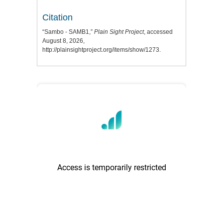
Citation
“Sambo - SAMB1,”
Plain Sight Project
, accessed
August 8, 2026,
http://plainsightproject.org/items/show/1273
.