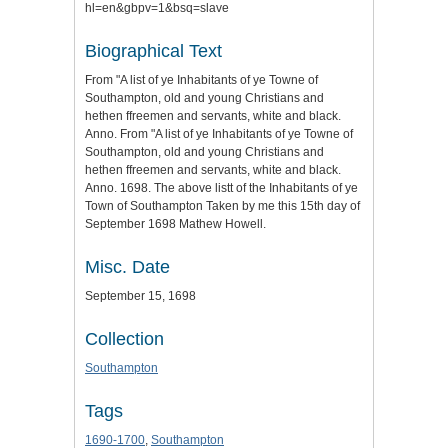
hl=en&gbpv=1&bsq=slave
Biographical Text
From "A list of ye Inhabitants of ye Towne of
Southampton, old and young Christians and
hethen ffreemen and servants, white and black.
Anno. From "A list of ye Inhabitants of ye Towne of
Southampton, old and young Christians and
hethen ffreemen and servants, white and black.
Anno. 1698. The above listt of the Inhabitants of ye
Town of Southampton Taken by me this 15th day of
September 1698 Mathew Howell.
Misc. Date
September 15, 1698
Collection
Southampton
Tags
1690-1700
,
Southampton