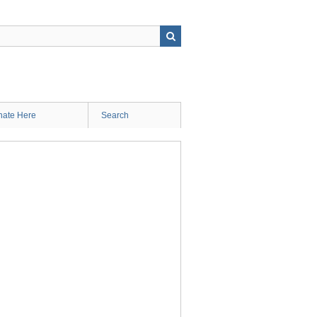
ate Here
Search