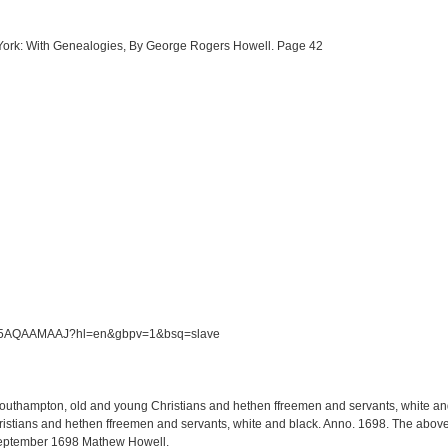
w York: With Genealogies, By George Rogers Howell. Page 42
/S5M5AQAAMAAJ?hl=en&gbpv=1&bsq=slave
 Southampton, old and young Christians and hethen ffreemen and servants, white and 
tians and hethen ffreemen and servants, white and black. Anno. 1698. The above li
September 1698 Mathew Howell.