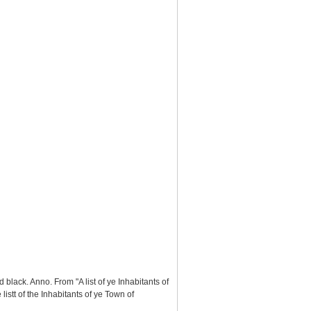
black. Anno. From "A list of ye Inhabitants of
stt of the Inhabitants of ye Town of