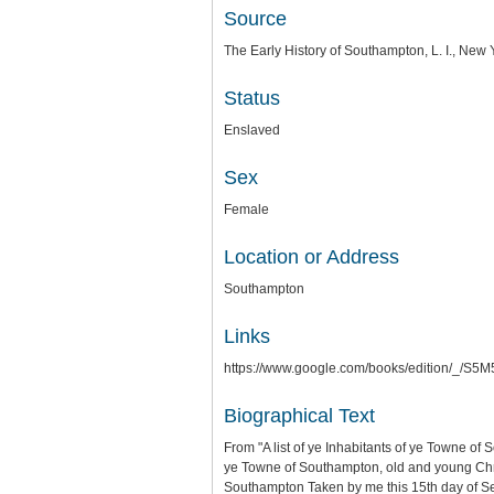
Source
The Early History of Southampton, L. I., Ne
Status
Enslaved
Sex
Female
Location or Address
Southampton
Links
https://www.google.com/books/edition/_
Biographical Text
From "A list of ye Inhabitants of ye Towne of
ye Towne of Southampton, old and young Chris
Southampton Taken by me this 15th day of 