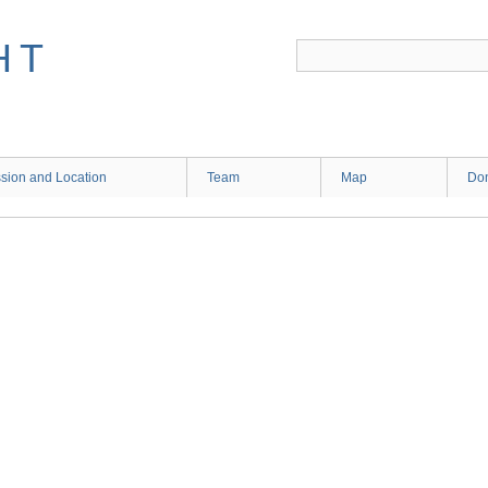
HT
sion and Location
Team
Map
Don
2