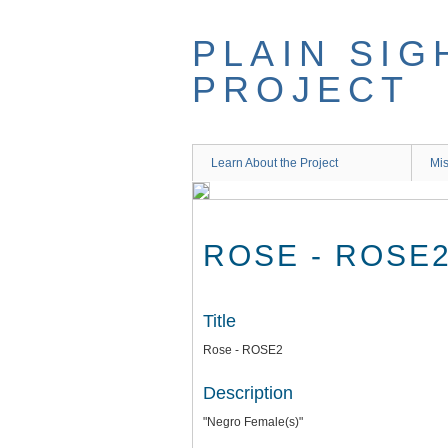
Skip
to
PLAIN SIG
main
content
PROJECT
Learn About the Project
Mis
ROSE - ROSE
Title
Rose - ROSE2
Description
"Negro Female(s)"