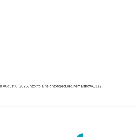
ed August 8, 2026,
http://plainsightproject.org/items/show/1312
.