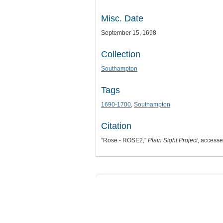
Misc. Date
September 15, 1698
Collection
Southampton
Tags
1690-1700
,
Southampton
Citation
“Rose - ROSE2,”
Plain Sight Project
, access