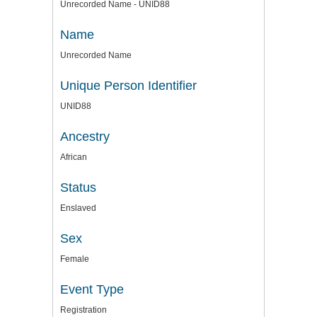
Unrecorded Name - UNID88
Name
Unrecorded Name
Unique Person Identifier
UNID88
Ancestry
African
Status
Enslaved
Sex
Female
Event Type
Registration