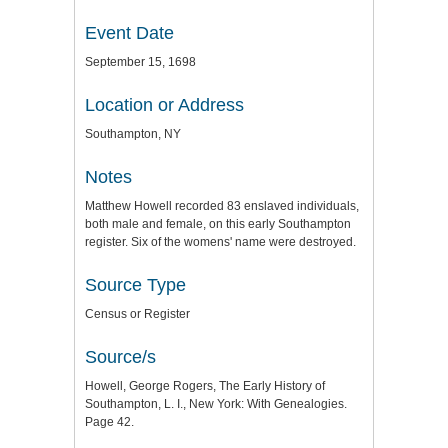
Event Date
September 15, 1698
Location or Address
Southampton, NY
Notes
Matthew Howell recorded 83 enslaved individuals,
both male and female, on this early Southampton
register. Six of the womens' name were destroyed.
Source Type
Census or Register
Source/s
Howell, George Rogers, The Early History of
Southampton, L. I., New York: With Genealogies.
Page 42.