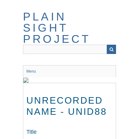
Skip
to
PLAIN
main
content
SIGHT
PROJECT
Menu
UNRECORDED
NAME - UNID88
Title