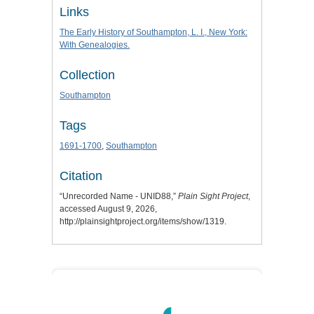
Links
The Early History of Southampton, L. I., New York:
With Genealogies.
Collection
Southampton
Tags
1691-1700
,
Southampton
Citation
“Unrecorded Name - UNID88,”
Plain Sight Project
,
accessed August 9, 2026,
http://plainsightproject.org/items/show/1319
.