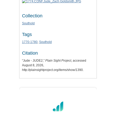
Collection
Southold
Tags
1770-1780
,
Southold
Citation
“Jude - JUDE2,”
Plain Sight Project
, accessed
August 8, 2026,
http://plainsightproject.org/items/show/1390
.