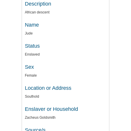
Description
African descent
Name
Jude
Status
Enslaved
Sex
Female
Location or Address
Southold
Enslaver or Household
Zacheus Goldsmith
Source/s