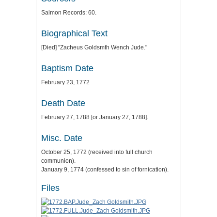
Salmon Records: 60.
Biographical Text
[Died] "Zacheus Goldsmth Wench Jude."
Baptism Date
February 23, 1772
Death Date
February 27, 1788 [or January 27, 1788].
Misc. Date
October 25, 1772 (received into full church
communion).
January 9, 1774 (confessed to sin of fornication).
Files