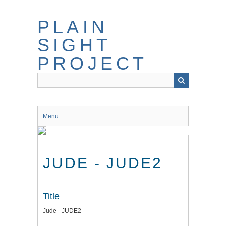
Skip
to
PLAIN
main
content
SIGHT
PROJECT
Menu
JUDE - JUDE2
Title
Jude - JUDE2