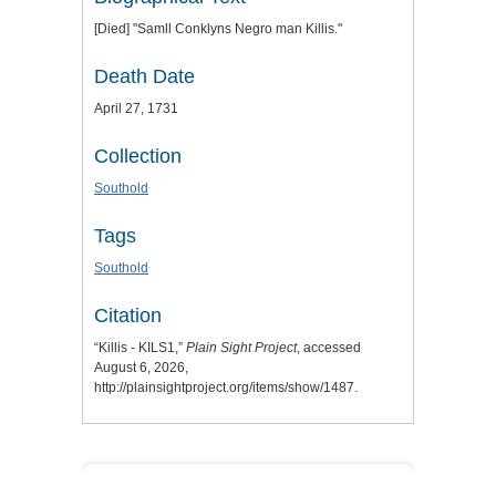
[Died] "Samll Conklyns Negro man Killis."
Death Date
April 27, 1731
Collection
Southold
Tags
Southold
Citation
“Killis - KILS1,”
Plain Sight Project
, accessed
August 6, 2026,
http://plainsightproject.org/items/show/1487
.