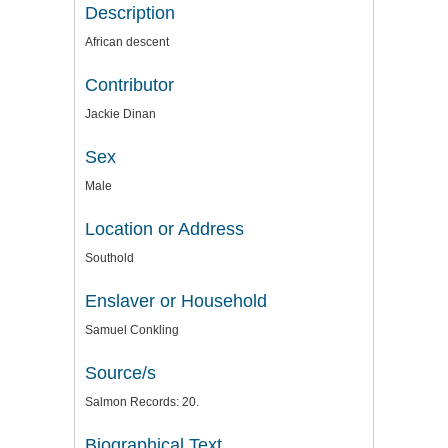
Description
African descent
Contributor
Jackie Dinan
Sex
Male
Location or Address
Southold
Enslaver or Household
Samuel Conkling
Source/s
Salmon Records: 20.
Biographical Text