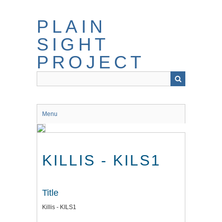
Skip
to
PLAIN
main
content
SIGHT
PROJECT
Menu
KILLIS - KILS1
Title
Killis - KILS1