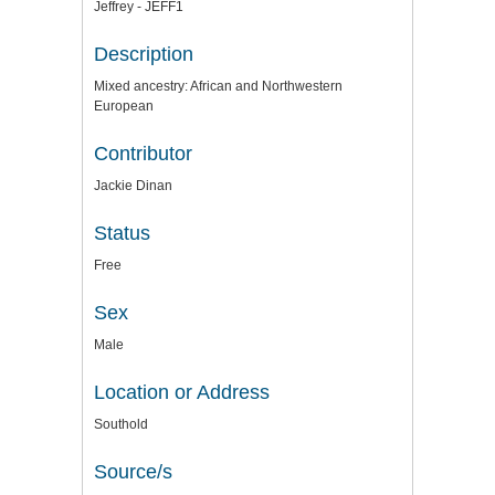
Jeffrey - JEFF1
Description
Mixed ancestry: African and Northwestern
European
Contributor
Jackie Dinan
Status
Free
Sex
Male
Location or Address
Southold
Source/s