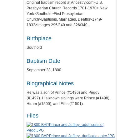
Original baptism record at Ancestry.com>U.S.
Presbyterian Church Records 1701-1970> New
York>Southold>First Presbyterian
Church>Baptisms, Marriages, Deaths>1749-
1832>images 295/340 and 326/340.
Birthplace
Southold
Baptism Date
September 28, 1800
Biographical Notes
He was a son of Prince (#1496) and Peggy
(#1497). His known siblings were Prince (#1498),
Hiram (#1500), and Fillis (#1501).
Files