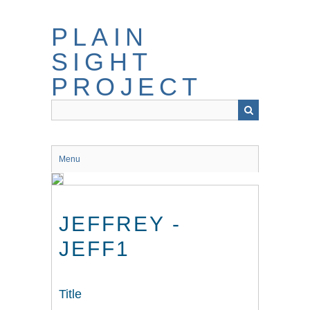
Skip
to
PLAIN
main
content
SIGHT
PROJECT
Menu
JEFFREY -
JEFF1
Title