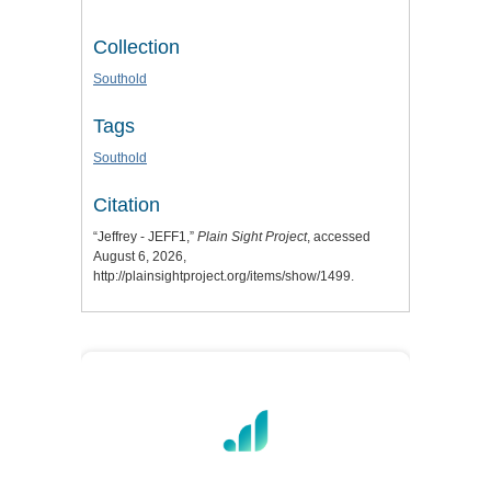
Collection
Southold
Tags
Southold
Citation
“Jeffrey - JEFF1,”
Plain Sight Project
, accessed
August 6, 2026,
http://plainsightproject.org/items/show/1499
.