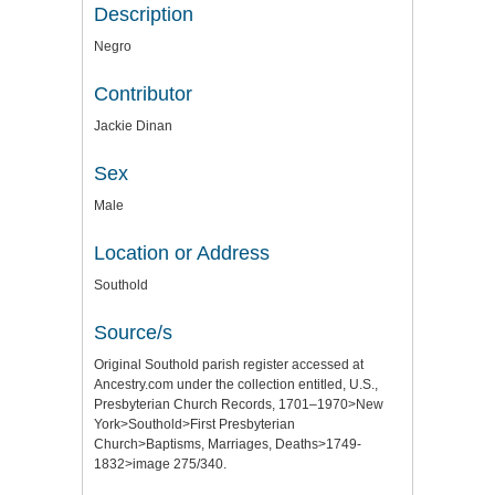
Description
Negro
Contributor
Jackie Dinan
Sex
Male
Location or Address
Southold
Source/s
Original Southold parish register accessed at
Ancestry.com under the collection entitled, U.S.,
Presbyterian Church Records, 1701–1970>New
York>Southold>First Presbyterian
Church>Baptisms, Marriages, Deaths>1749-
1832>image 275/340.