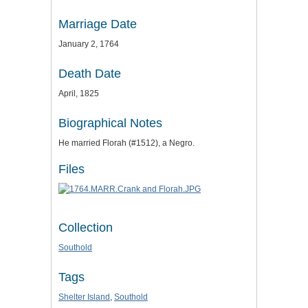
Marriage Date
January 2, 1764
Death Date
April, 1825
Biographical Notes
He married Florah (#1512), a Negro.
Files
Collection
Southold
Tags
Shelter Island
,
Southold