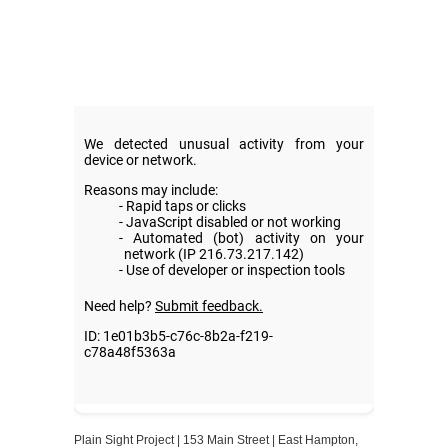
Plain Sight Project | 153 Main Street | East Hampton,