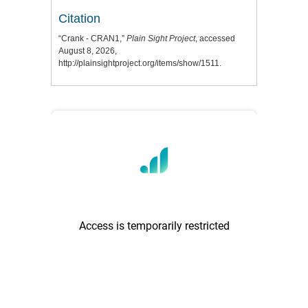
Citation
“Crank - CRAN1,”
Plain Sight Project
, accessed
August 8, 2026,
http://plainsightproject.org/items/show/1511
.