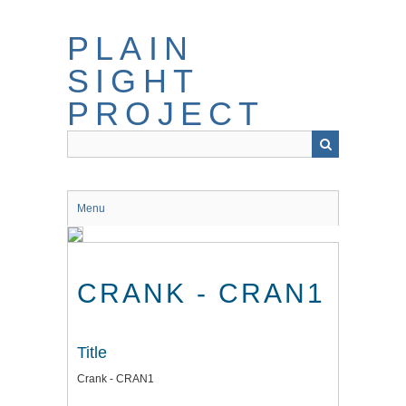
Skip
to
PLAIN
main
content
SIGHT
PROJECT
Menu
CRANK - CRAN1
Title
Crank - CRAN1