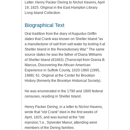
Letter. Henry Packer Dering to Nichol Havens, April
19, 1825. Original in the East Hampton Library
Long Island Collection.
Biographical Text
Oral tradition from the diary of Augustus Griffin
states that Crank was known on Shelter Island "as
a manufacturer of salt from salt water by boiling it at
Shelter Island in the Revolutionary War." The same
source states he was the father of Diana Williams
of Shelter Island (#1683). [Transcript from Grania B.
Marcus, Discovering the African-American
Experience in Suffolk County, 1620-1860 (1995,
1988): 61. Original at the Center for Brooklyn
History (formerly the Brooklyn Historical Society).
He was enumerated in the 1790 and 1800 federal
censuses, residing in Shelter Island.
Henry Packer Dering, in a letter to Nichol Havens,
wrote that "old Crank" died in the first weeks of
April, 1825, and was buried at the "old
mansion,"i.e., Sylvester Manor, attending were
members of the Dering families.