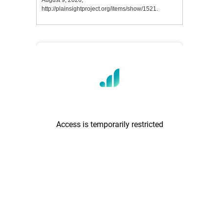
August 9, 2026,
http://plainsightproject.org/items/show/1521
.