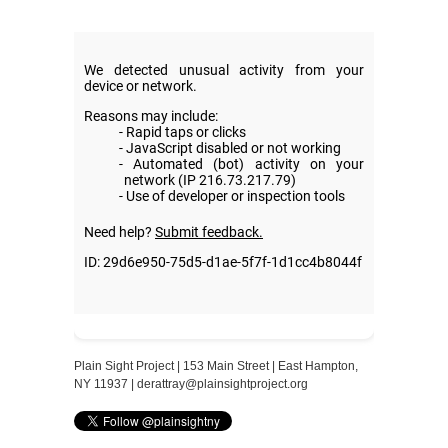
Plain Sight Project | 153 Main Street | East Hampton,
NY 11937 |
derattray@plainsightproject.org