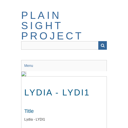
Skip
to
PLAIN
main
content
SIGHT
PROJECT
Menu
LYDIA - LYDI1
Title
Lydia - LYDI1