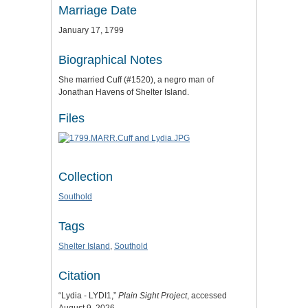
Marriage Date
January 17, 1799
Biographical Notes
She married Cuff (#1520), a negro man of
Jonathan Havens of Shelter Island.
Files
Collection
Southold
Tags
Shelter Island
,
Southold
Citation
“Lydia - LYDI1,”
Plain Sight Project
, accessed