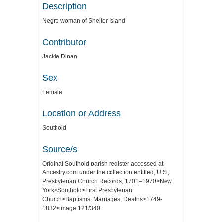
Description
Negro woman of Shelter Island
Contributor
Jackie Dinan
Sex
Female
Location or Address
Southold
Source/s
Original Southold parish register accessed at
Ancestry.com under the collection entitled, U.S.,
Presbyterian Church Records, 1701–1970>New
York>Southold>First Presbyterian
Church>Baptisms, Marriages, Deaths>1749-
1832>image 121/340.