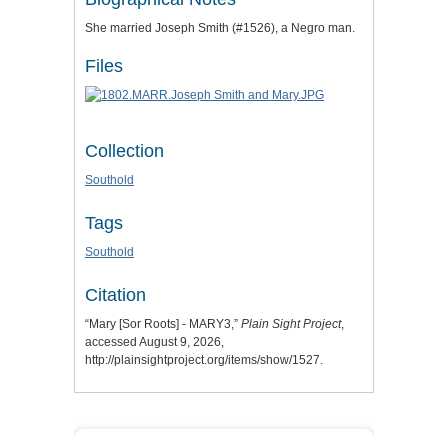
She married Joseph Smith (#1526), a Negro man.
Files
Collection
Southold
Tags
Southold
Citation
“Mary [Sor Roots] - MARY3,”
Plain Sight Project
,
accessed August 9, 2026,
http://plainsightproject.org/items/show/1527
.