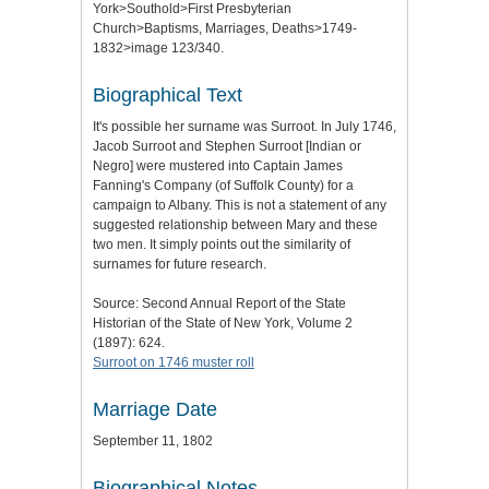
York>Southold>First Presbyterian
Church>Baptisms, Marriages, Deaths>1749-
1832>image 123/340.
Biographical Text
It's possible her surname was Surroot. In July 1746,
Jacob Surroot and Stephen Surroot [Indian or
Negro] were mustered into Captain James
Fanning's Company (of Suffolk County) for a
campaign to Albany. This is not a statement of any
suggested relationship between Mary and these
two men. It simply points out the similarity of
surnames for future research.
Source: Second Annual Report of the State
Historian of the State of New York, Volume 2
(1897): 624.
Surroot on 1746 muster roll
Marriage Date
September 11, 1802
Biographical Notes