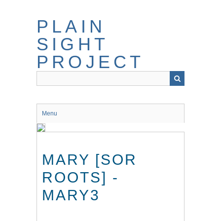
Skip
to
PLAIN
main
content
SIGHT
PROJECT
Menu
MARY [SOR
ROOTS] -
MARY3