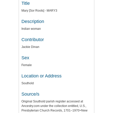
Title
Mary [Sor Roots] - MARY3
Description
Indian woman
Contributor
Jackie Dinan
Sex
Female
Location or Address
Southold
Source/s
Original Southold parish register accessed at
Ancestry.com under the collection entitled, U.S.,
Presbyterian Church Records, 1701–1970>New