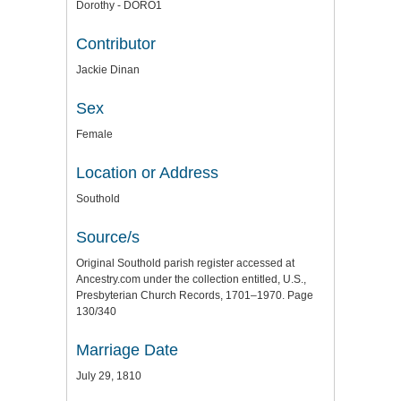
Dorothy - DORO1
Contributor
Jackie Dinan
Sex
Female
Location or Address
Southold
Source/s
Original Southold parish register accessed at
Ancestry.com under the collection entitled, U.S.,
Presbyterian Church Records, 1701–1970. Page
130/340
Marriage Date
July 29, 1810