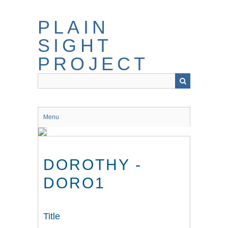
Skip
to
PLAIN
main
content
SIGHT
PROJECT
Menu
DOROTHY -
DORO1
Title