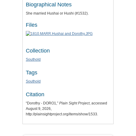
Biographical Notes
She married Hushai or Hushi (#1532).
Files
Collection
Southold
Tags
Southold
Citation
“Dorothy - DORO1,”
Plain Sight Project
, accessed
August 9, 2026,
http://plainsightproject.org/items/show/1533
.