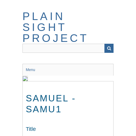
Skip
to
PLAIN
main
content
SIGHT
PROJECT
Menu
SAMUEL -
SAMU1
Title