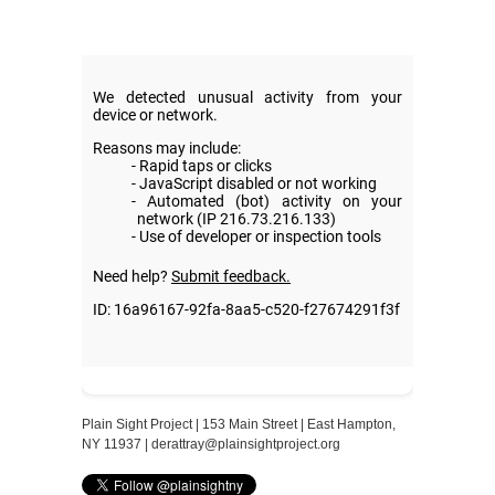
Plain Sight Project | 153 Main Street | East Hampton,
NY 11937 |
derattray@plainsightproject.org