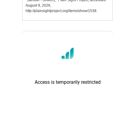
“Samuel - SAMU1,”
Plain Sight Project
, accessed
August 9, 2026,
http://plainsightproject.org/items/show/1538
.