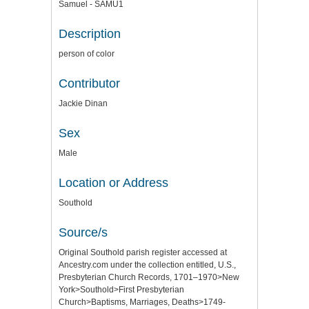
Samuel - SAMU1
Description
person of color
Contributor
Jackie Dinan
Sex
Male
Location or Address
Southold
Source/s
Original Southold parish register accessed at
Ancestry.com under the collection entitled, U.S.,
Presbyterian Church Records, 1701–1970>New
York>Southold>First Presbyterian
Church>Baptisms, Marriages, Deaths>1749-