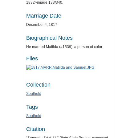
1832>image 133/340.
Marriage Date
December 4, 1817
Biographical Notes
He married Matilda (#1539), a person of color.
Files
Collection
Southold
Tags
Southold
Citation