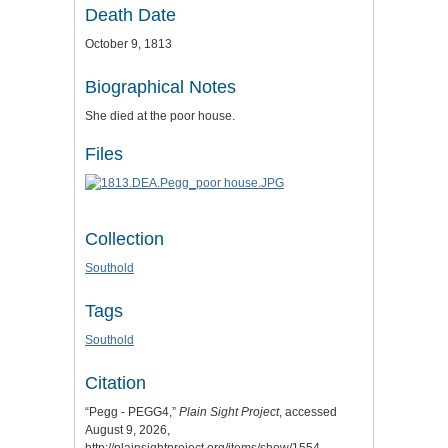
Death Date
October 9, 1813
Biographical Notes
She died at the poor house.
Files
Collection
Southold
Tags
Southold
Citation
“Pegg - PEGG4,”
Plain Sight Project
, accessed
August 9, 2026,