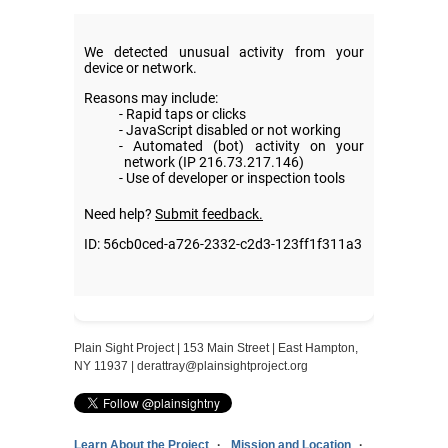
Plain Sight Project | 153 Main Street | East Hampton,
NY 11937 |
derattray@plainsightproject.org
Learn About the Project
Mission and Location