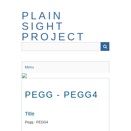
Skip
to
PLAIN
main
content
SIGHT
PROJECT
Menu
PEGG - PEGG4
Title
Pegg - PEGG4