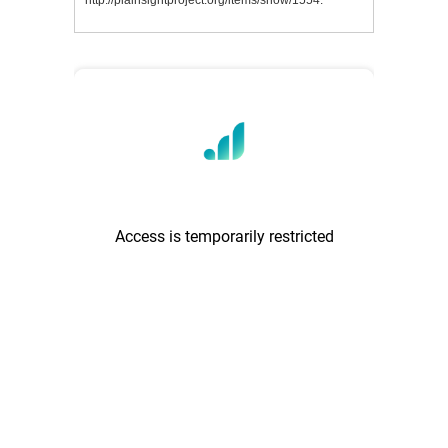
http://plainsightproject.org/items/show/1554
.