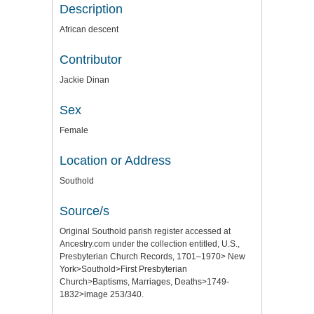
Description
African descent
Contributor
Jackie Dinan
Sex
Female
Location or Address
Southold
Source/s
Original Southold parish register accessed at
Ancestry.com under the collection entitled, U.S.,
Presbyterian Church Records, 1701–1970> New
York>Southold>First Presbyterian
Church>Baptisms, Marriages, Deaths>1749-
1832>image 253/340.