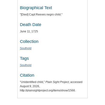
Biographical Text
"[Died] Capt Reeves negro child."
Death Date
June 11, 1725
Collection
Southold
Tags
Southold
Citation
“Unidentified child,”
Plain Sight Project
, accessed
August 9, 2026,
http://plainsightproject.org/items/show/1566
.