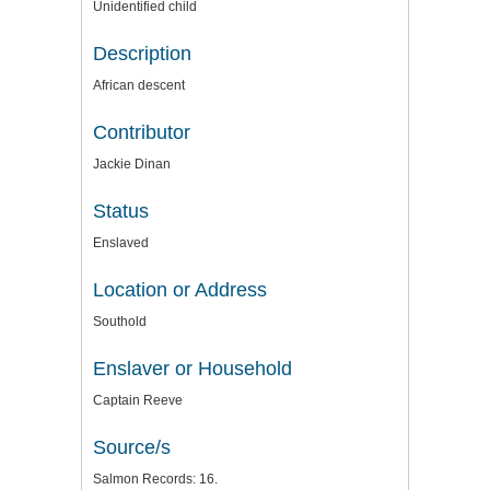
Unidentified child
Description
African descent
Contributor
Jackie Dinan
Status
Enslaved
Location or Address
Southold
Enslaver or Household
Captain Reeve
Source/s
Salmon Records: 16.