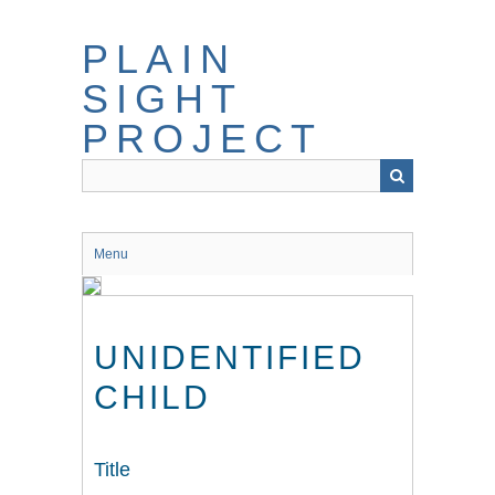
Skip
to
PLAIN
main
content
SIGHT
PROJECT
Menu
UNIDENTIFIED
CHILD
Title