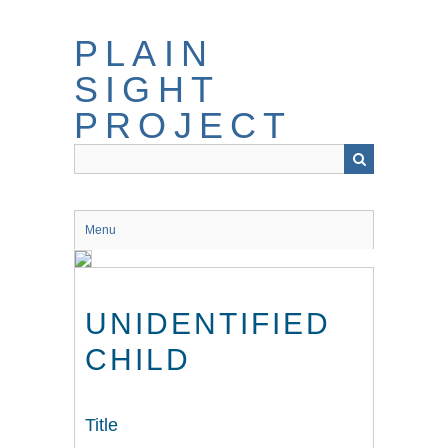
Skip
to
PLAIN
main
content
SIGHT
PROJECT
Menu
UNIDENTIFIED
CHILD
Title