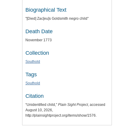
Biographical Text
"[Died] Zac[eu]s Goldsmith negro child"
Death Date
November 1773
Collection
Southold
Tags
Southold
Citation
“Unidentified child,”
Plain Sight Project
, accessed
August 10, 2026,
http://plainsightproject.org/items/show/1576
.