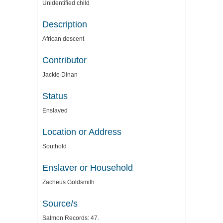
Unidentified child
Description
African descent
Contributor
Jackie Dinan
Status
Enslaved
Location or Address
Southold
Enslaver or Household
Zacheus Goldsmith
Source/s
Salmon Records: 47.