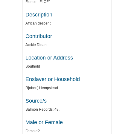
Florice - FLOE1
Description
African descent
Contributor
Jackie Dinan
Location or Address
Southold
Enslaver or Household
R[obert] Hempstead
Source/s
Salmon Records: 48.
Male or Female
Female?