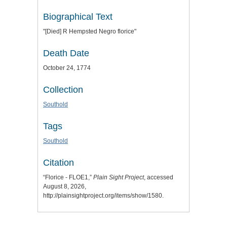
Biographical Text
"[Died] R Hempsted Negro florice"
Death Date
October 24, 1774
Collection
Southold
Tags
Southold
Citation
“Florice - FLOE1,”
Plain Sight Project
, accessed
August 8, 2026,
http://plainsightproject.org/items/show/1580
.