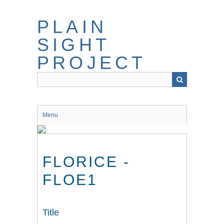
Skip
to
PLAIN
main
content
SIGHT
PROJECT
Menu
FLORICE -
FLOE1
Title