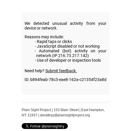
Plain Sight Project | 153 Main Street | East Hampton,
NY 11937 |
derattray@plainsightproject.org