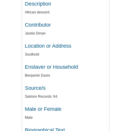
Description
African descent
Contributor
Jackie Dinan
Location or Address
Southold
Enslaver or Household
Benjamin Davis
Source/s
Salmon Records: 64.
Male or Female
Male
Biographical Text