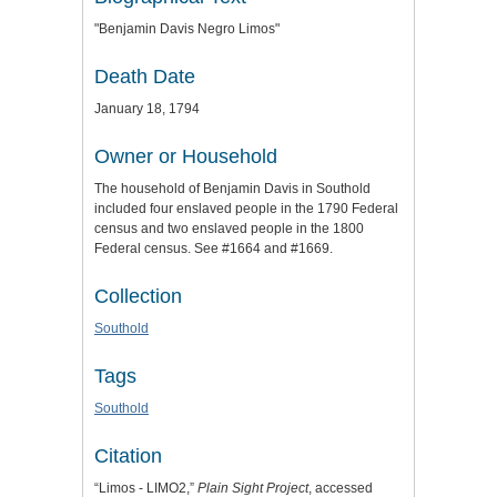
"Benjamin Davis Negro Limos"
Death Date
January 18, 1794
Owner or Household
The household of Benjamin Davis in Southold
included four enslaved people in the 1790 Federal
census and two enslaved people in the 1800
Federal census. See #1664 and #1669.
Collection
Southold
Tags
Southold
Citation
“Limos - LIMO2,”
Plain Sight Project
, accessed