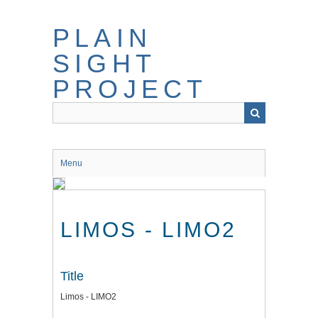
Skip
to
PLAIN
main
content
SIGHT
PROJECT
Menu
LIMOS - LIMO2
Title
Limos - LIMO2