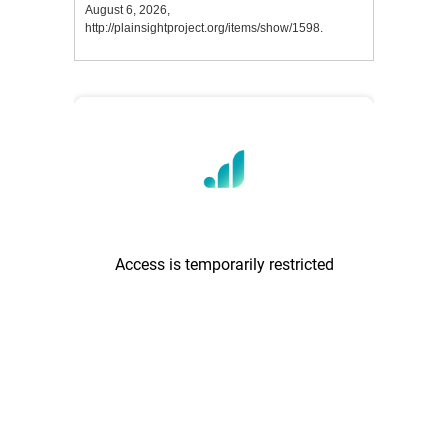
August 6, 2026,
http://plainsightproject.org/items/show/1598
.