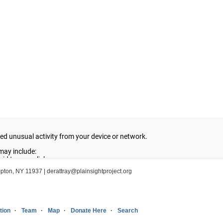
ampton, NY 11937 |
derattray@plainsightproject.org
tion
Team
Map
Donate Here
Search