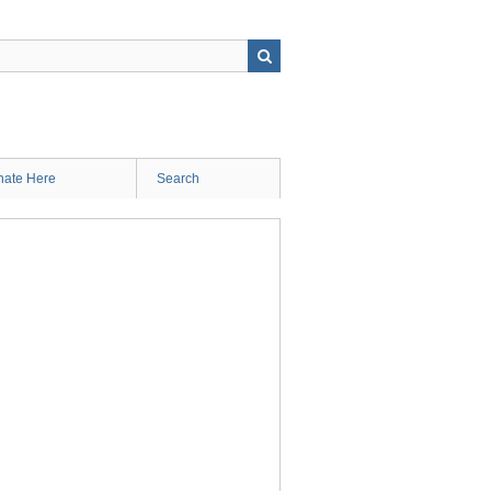
ate Here
Search