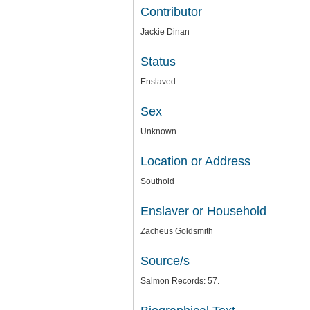
Contributor
Jackie Dinan
Status
Enslaved
Sex
Unknown
Location or Address
Southold
Enslaver or Household
Zacheus Goldsmith
Source/s
Salmon Records: 57.