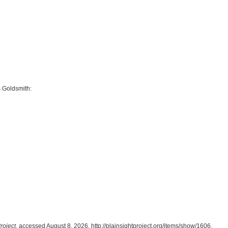
 Goldsmith:
roject
, accessed August 8, 2026,
http://plainsightproject.org/items/show/1606
.