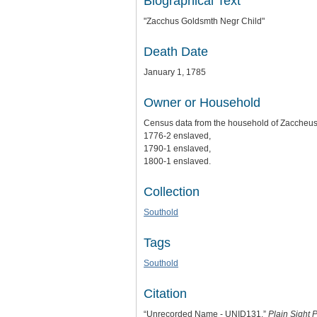
Biographical Text
"Zacchus Goldsmth Negr Child"
Death Date
January 1, 1785
Owner or Household
Census data from the household of Zaccheus
1776-2 enslaved,
1790-1 enslaved,
1800-1 enslaved.
Collection
Southold
Tags
Southold
Citation
“Unrecorded Name - UNID131,”
Plain Sight P