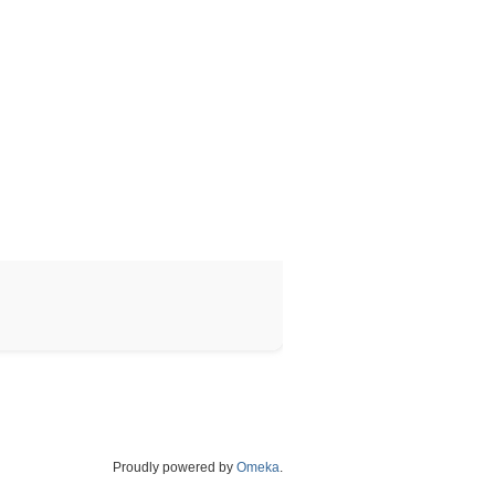
Proudly powered by
Omeka
.