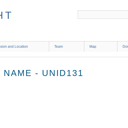
HT
sion and Location
Team
Map
Don
NAME - UNID131