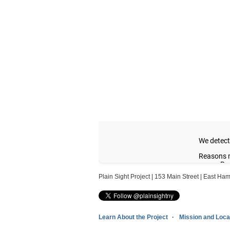
Plain Sight Project | 153 Main Street | East H
Learn About the Project
Mission and Loca