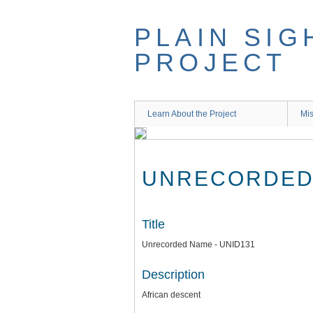
Skip
to
PLAIN SIG
main
content
PROJECT
Learn About the Project
Mis
UNRECORDED 
Title
Unrecorded Name - UNID131
Description
African descent