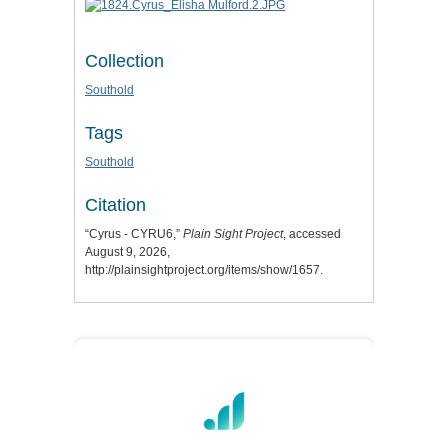
Collection
Southold
Tags
Southold
Citation
“Cyrus - CYRU6,”
Plain Sight Project
, accessed
August 9, 2026,
http://plainsightproject.org/items/show/1657
.