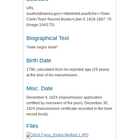
URL
southoldtownny.gov=>Weblink/Laserfiche=>Town
Clerk>Town Record Books>Liber E 1818-1887: 78
(image 164/175).
Biographical Text
"male negro slave"
Birth Date
1796, calculated from his reported age (29 years)
at the time of his manumission.
Misc. Date
December 9, 1824 (manumission application
certified by overseers of the poor). December 30,
1824 (manumission certificate recorded in the town
record book).
Files