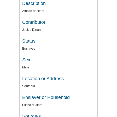
Description
African descent
Contributor
Jackie Dinan
Status
Enslaved
Sex
Male
Location or Address
Southold
Enslaver or Household
Elisha Mulford
Source/s