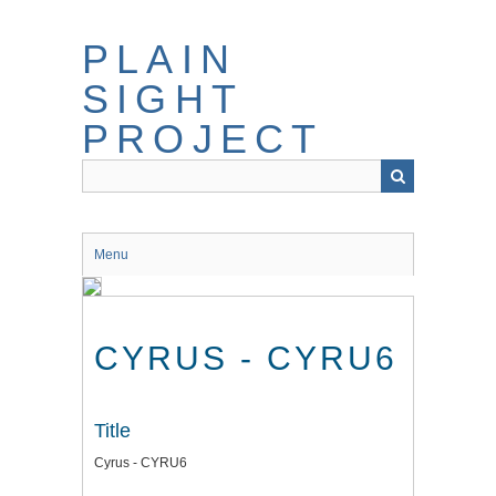
Skip
to
PLAIN
main
content
SIGHT
PROJECT
Menu
CYRUS - CYRU6
Title
Cyrus - CYRU6