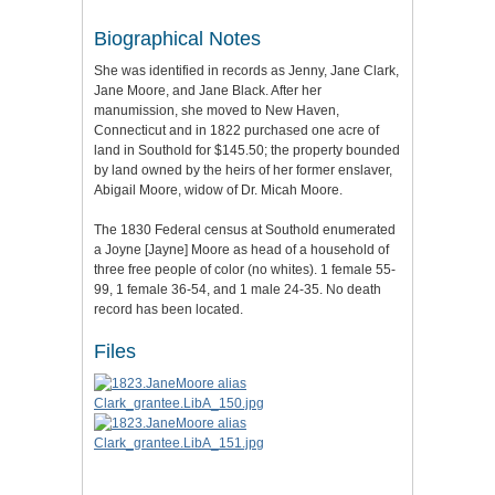
Biographical Notes
She was identified in records as Jenny, Jane Clark,
Jane Moore, and Jane Black. After her
manumission, she moved to New Haven,
Connecticut and in 1822 purchased one acre of
land in Southold for $145.50; the property bounded
by land owned by the heirs of her former enslaver,
Abigail Moore, widow of Dr. Micah Moore.
The 1830 Federal census at Southold enumerated
a Joyne [Jayne] Moore as head of a household of
three free people of color (no whites). 1 female 55-
99, 1 female 36-54, and 1 male 24-35. No death
record has been located.
Files