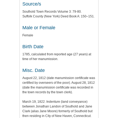
Source/s
Southold Town Records Volume 3: 79-80.
Suffolk County (New York) Deed Book A: 150–151.
Male or Female
Female
Birth Date
1785, calculated from reported age (27 years) at
time of her manumission.
Misc. Date
August 22, 1812 (date manumission certificate was
certified by overseers of the poor). August 28, 1812
(date the manumission certificate was recorded in
the town records by the town clerk).
March 19, 1822. Indenture (land conveyance)
between Jonathan Landon of Southold and Jane
Clark (alias Jane Moore) formerly of Southold but
then residing in City of New Haven, Connecticut.