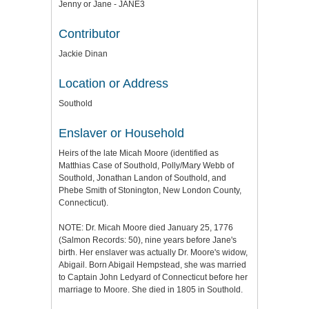
Jenny or Jane - JANE3
Contributor
Jackie Dinan
Location or Address
Southold
Enslaver or Household
Heirs of the late Micah Moore (identified as
Matthias Case of Southold, Polly/Mary Webb of
Southold, Jonathan Landon of Southold, and
Phebe Smith of Stonington, New London County,
Connecticut).
NOTE: Dr. Micah Moore died January 25, 1776
(Salmon Records: 50), nine years before Jane's
birth. Her enslaver was actually Dr. Moore's widow,
Abigail. Born Abigail Hempstead, she was married
to Captain John Ledyard of Connecticut before her
marriage to Moore. She died in 1805 in Southold.