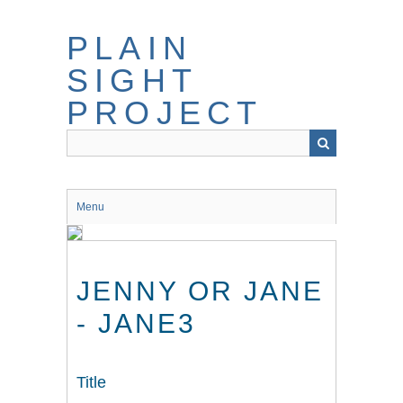
Skip
to
PLAIN
main
content
SIGHT
PROJECT
Menu
JENNY OR JANE
- JANE3
Title