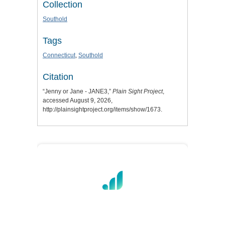
Collection
Southold
Tags
Connecticut
,
Southold
Citation
“Jenny or Jane - JANE3,”
Plain Sight Project
,
accessed August 9, 2026,
http://plainsightproject.org/items/show/1673
.