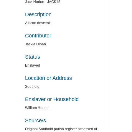
Jack Horton - JACK15
Description
African descent
Contributor
Jackie Dinan
Status
Enslaved
Location or Address
Southold
Enslaver or Household
William Horton
Source/s
Original Southold parish register accessed at