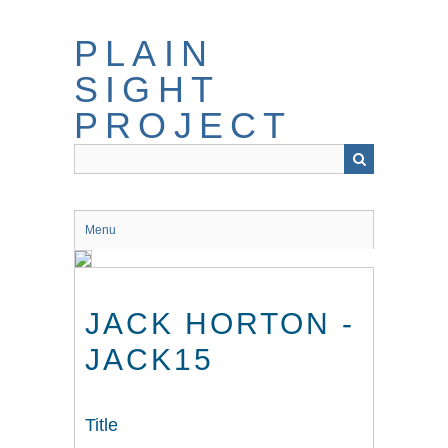
Skip
to
PLAIN
main
content
SIGHT
PROJECT
Menu
JACK HORTON -
JACK15
Title