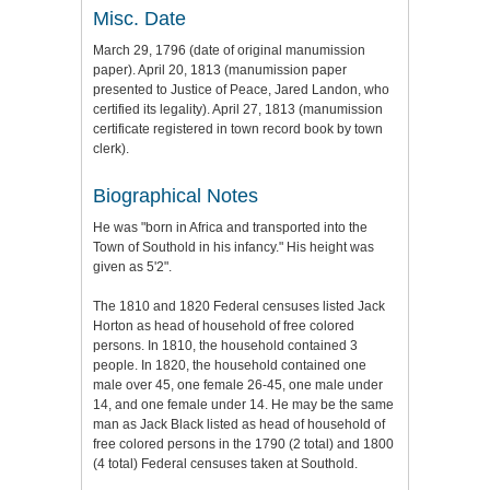
Misc. Date
March 29, 1796 (date of original manumission
paper). April 20, 1813 (manumission paper
presented to Justice of Peace, Jared Landon, who
certified its legality). April 27, 1813 (manumission
certificate registered in town record book by town
clerk).
Biographical Notes
He was "born in Africa and transported into the
Town of Southold in his infancy." His height was
given as 5'2".
The 1810 and 1820 Federal censuses listed Jack
Horton as head of household of free colored
persons. In 1810, the household contained 3
people. In 1820, the household contained one
male over 45, one female 26-45, one male under
14, and one female under 14. He may be the same
man as Jack Black listed as head of household of
free colored persons in the 1790 (2 total) and 1800
(4 total) Federal censuses taken at Southold.