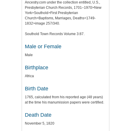
Ancestry.com under the collection entitled, U.S.,
Presbyterian Church Records, 1701–1970>New
York>Southold>First Presbyterian
Church>Baptisms, Marriages, Deaths>1749-
1832>image 257/340.
Southold Town Records Volume 3:87.
Male or Female
Male
Birthplace
Africa
Birth Date
1765, calculated from his reported age (48 years)
at the time his manumission papers were certified.
Death Date
November 5, 1820