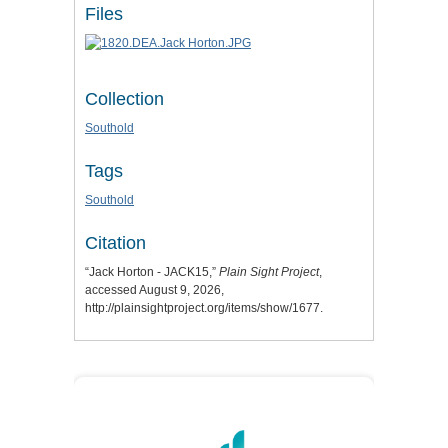
Files
Collection
Southold
Tags
Southold
Citation
“Jack Horton - JACK15,”
Plain Sight Project
,
accessed August 9, 2026,
http://plainsightproject.org/items/show/1677
.