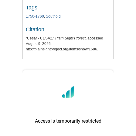
Tags
1750-1760
,
Southold
Citation
“Cesar - CESA2,”
Plain Sight Project
, accessed
August 9, 2026,
http://plainsightproject.org/items/show/1686
.