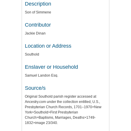
Description
Son of Simmene
Contributor
Jackie Dinan
Location or Address
Southold
Enslaver or Household
Samuel Landon Esq.
Source/s
Original Southold parish register accessed at
Ancestry.com under the collection entitled, U.S.,
Presbyterian Church Records, 1701–1970>New
York>Southold>First Presbyterian
Church>Baptisms, Marriages, Deaths>1749-
1832>image 23/340.