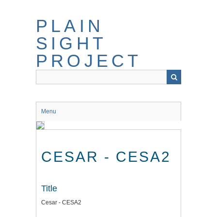
Skip
to
PLAIN
main
content
SIGHT
PROJECT
Menu
CESAR - CESA2
Title
Cesar - CESA2