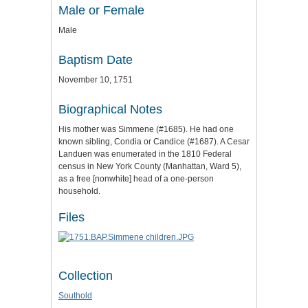
Male or Female
Male
Baptism Date
November 10, 1751
Biographical Notes
His mother was Simmene (#1685). He had one
known sibling, Condia or Candice (#1687). A Cesar
Landuen was enumerated in the 1810 Federal
census in New York County (Manhattan, Ward 5),
as a free [nonwhite] head of a one-person
household.
Files
Collection
Southold