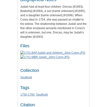
Judah had at least four children: Dorcas (#1693),
[Isabella] (#1694), a son [name unknown] (#1695),
and a daughter [name unknown] (#1696). When
Corey died in 1754, she was passed as chattel to
his widow. The relationship between Judah and the
five other enslaved servants mentioned in Corey's
will is unknown, but one, Dorcas, may be Judah's
daughter (#1693).
Files
Collection
Southold
Tags
1750-1760
,
Southold
Citation