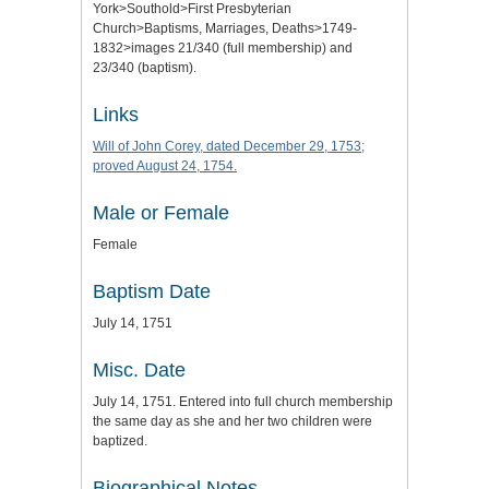
York>Southold>First Presbyterian
Church>Baptisms, Marriages, Deaths>1749-
1832>images 21/340 (full membership) and
23/340 (baptism).
Links
Will of John Corey, dated December 29, 1753;
proved August 24, 1754.
Male or Female
Female
Baptism Date
July 14, 1751
Misc. Date
July 14, 1751. Entered into full church membership
the same day as she and her two children were
baptized.
Biographical Notes