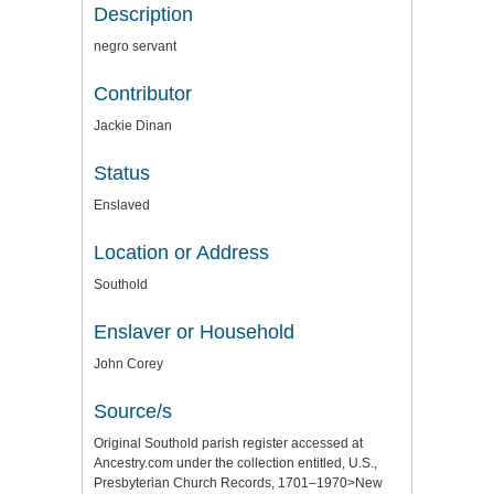
Description
negro servant
Contributor
Jackie Dinan
Status
Enslaved
Location or Address
Southold
Enslaver or Household
John Corey
Source/s
Original Southold parish register accessed at
Ancestry.com under the collection entitled, U.S.,
Presbyterian Church Records, 1701–1970>New