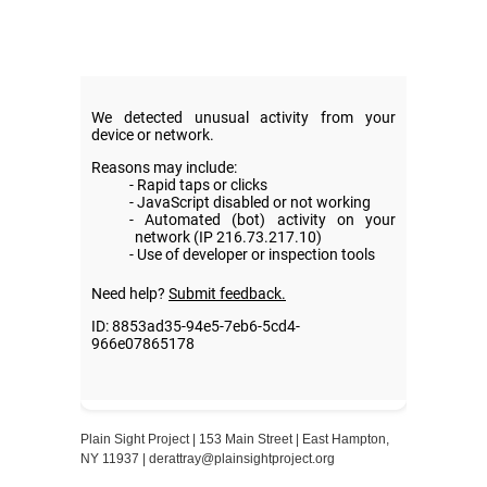
Plain Sight Project | 153 Main Street | East Hampton,
NY 11937 |
derattray@plainsightproject.org