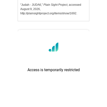
“Judah - JUDA6,”
Plain Sight Project
, accessed
August 9, 2026,
http://plainsightproject.org/items/show/1692
.