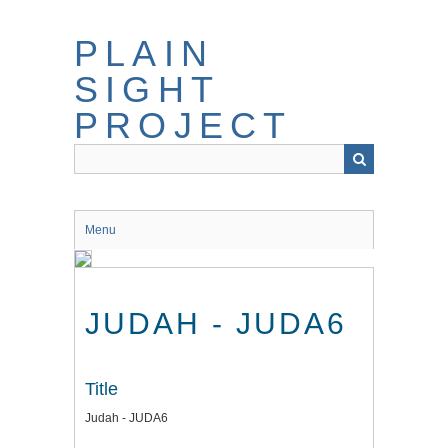
Skip
to
PLAIN
main
content
SIGHT
PROJECT
Menu
JUDAH - JUDA6
Title
Judah - JUDA6