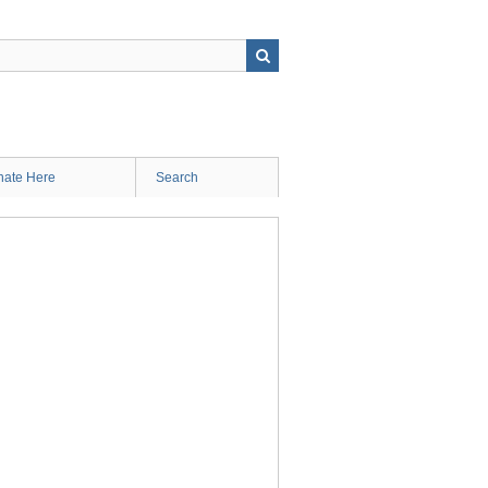
ate Here
Search