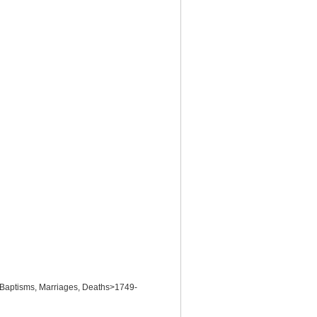
>Baptisms, Marriages, Deaths>1749-