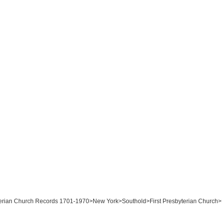
byterian Church Records 1701-1970>New York>Southold>First Presbyterian Church