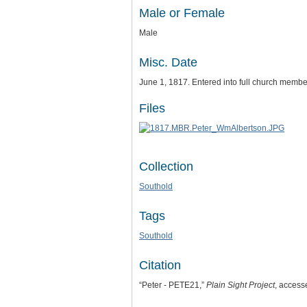
Male or Female
Male
Misc. Date
June 1, 1817. Entered into full church membe
Files
Collection
Southold
Tags
Southold
Citation
“Peter - PETE21,”
Plain Sight Project
, access