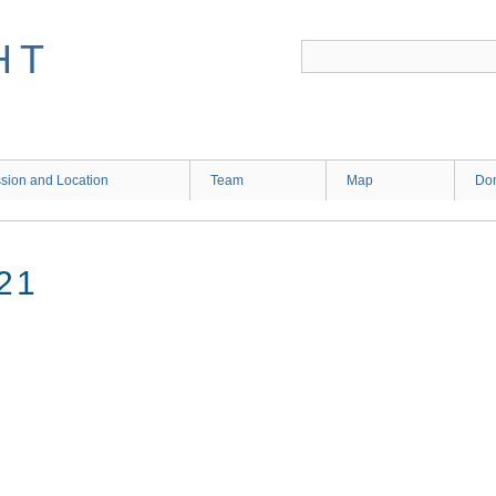
HT
sion and Location
Team
Map
Don
21