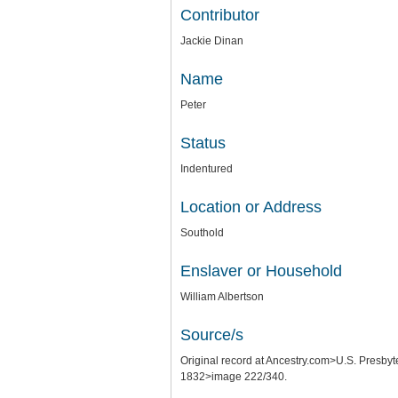
Contributor
Jackie Dinan
Name
Peter
Status
Indentured
Location or Address
Southold
Enslaver or Household
William Albertson
Source/s
Original record at Ancestry.com>U.S. Pres
1832>image 222/340.