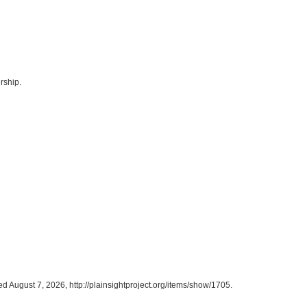
rship.
ed August 7, 2026,
http://plainsightproject.org/items/show/1705
.