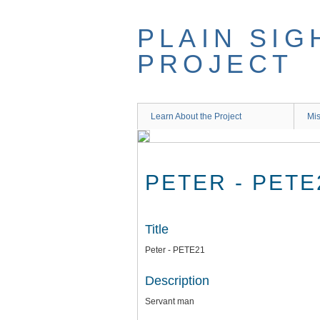
Skip
to
PLAIN SIG
main
content
PROJECT
Learn About the Project
Mis
PETER - PETE
Title
Peter - PETE21
Description
Servant man