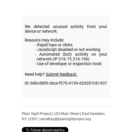
Plain Sight Project | 153 Main Street | East Hampton,
NY 11937 |
derattray@plainsightproject.org