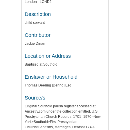
London - LOND2
Description
child servant
Contributor
Jackie Dinan
Location or Address
Baptized at Southold
Enslaver or Household
Thomas Deering [Dering] Esq
Source/s
Original Southold parish register accessed at
Ancestry.com under the collection entitled, U.S.,
Presbyterian Church Records, 1701–1970>New
York>Southold>First Presbyterian
Church>Baptisms, Marriages, Deaths>1749-