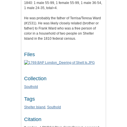
1840: 1 male 55-99, 1 female 55-99, 1 male 36-54,
1 male 24-35, total=4.
He was probably the father of Terrisa/Teresa Ward
(#1531). He was likely closely related (brother or
father) to Frank Ward who was a free person of
color in a household of two people on Shelter
Island in the 1810 federal census.
Files
Collection
Southold
Tags
Shelter Island
,
Southold
Citation