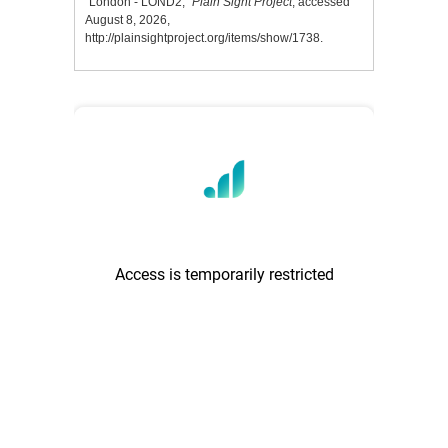
“London - LOND2,”
Plain Sight Project
, accessed
August 8, 2026,
http://plainsightproject.org/items/show/1738
.