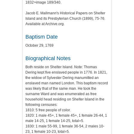
1832>image 189/340.
Jacob E. Mallmann's Historical Papers on Shelter
Island and its Presbyterian Church (1899), 75-76.
Available at Archive.org.
Baptism Date
October 29, 1769
Biographical Notes
Both reside on Shelter Island. Note: Thomas
Dering kept five enslaved people in 1776. In 1821,
the widow of Sylvester Dering manumitted an
enslaved man named London. This baptism record
was likely that of the same man. He took the
surname Ward and was enumerated as free
household head residing on Shelter Island in the
following censuses:
1810: 5 free people of color.
1820: 1 male 45+, 1 female 45+, 1 female 26-44, 1
male 14-25, 1 female 14-25, total=5.
1830: 1 male 55-99, 1 female 36-54, 2 males 10-
23, 1 female 10-23, total=5.