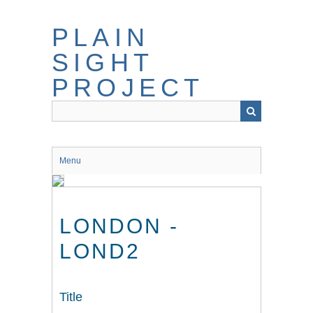
Skip
to
PLAIN
main
content
SIGHT
PROJECT
Menu
LONDON -
LOND2
Title