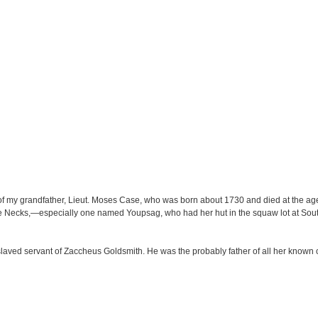
 my grandfather, Lieut. Moses Case, who was born about 1730 and died at the age 
the Necks,—especially one named Youpsag, who had her hut in the squaw lot at So
aved servant of Zaccheus Goldsmith. He was the probably father of all her known