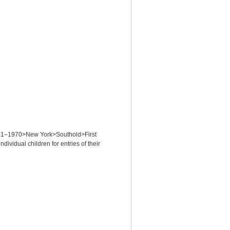
 1701–1970>New York>Southold>First
idual children for entries of their