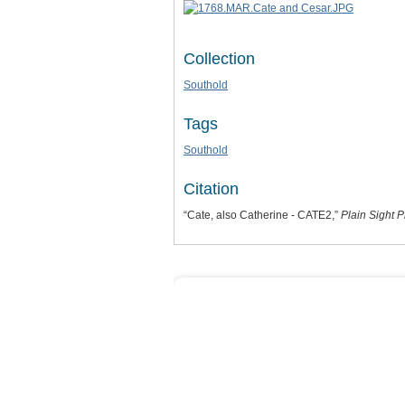
Collection
Southold
Tags
Southold
Citation
“Cate, also Catherine - CATE2,”
Plain Sight P