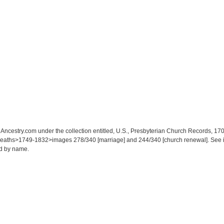
at Ancestry.com under the collection entitled, U.S., Presbyterian Church Records,
aths>1749-1832>images 278/340 [marriage] and 244/340 [church renewal]. See indiv
ed by name.