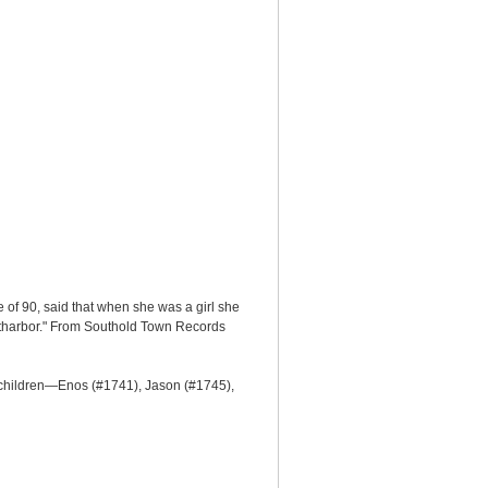
of 90, said that when she was a girl she
utharbor." From Southold Town Records
 children—Enos (#1741), Jason (#1745),