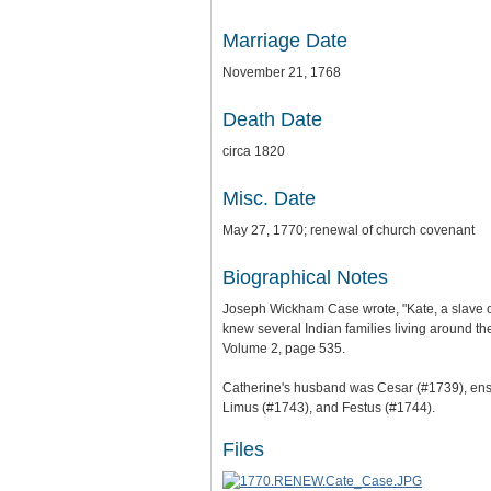
Marriage Date
November 21, 1768
Death Date
circa 1820
Misc. Date
May 27, 1770; renewal of church covenant
Biographical Notes
Joseph Wickham Case wrote, "Kate, a slave of
knew several Indian families living around 
Volume 2, page 535.
Catherine's husband was Cesar (#1739), ensl
Limus (#1743), and Festus (#1744).
Files