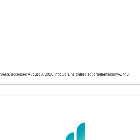
roject
, accessed August 8, 2026,
http://plainsightproject.org/items/show/1740
.