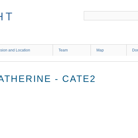
HT
sion and Location
Team
Map
Don
ATHERINE - CATE2