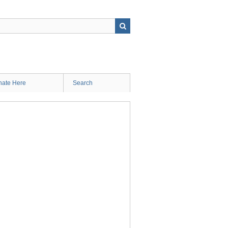
ate Here
Search