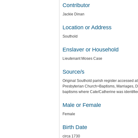
Contributor
Jackie Dinan
Location or Address
Southold
Enslaver or Household
Lieutenant Moses Case
Source/s
Original Southold parish register accessed 
Presbyterian Church>Baptisms, Marriages, De
baptisms where Cate/Catherine was identifi
Male or Female
Female
Birth Date
circa 1730