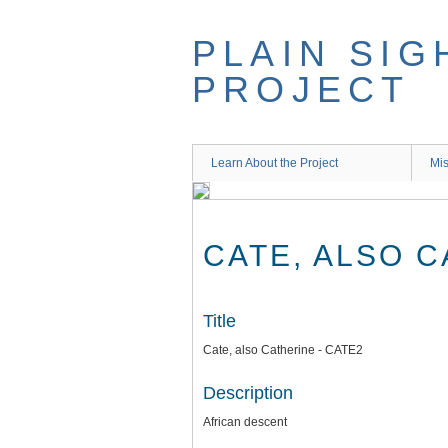
Skip
to
PLAIN SIG
main
content
PROJECT
Learn About the Project
Mis
CATE, ALSO C
Title
Cate, also Catherine - CATE2
Description
African descent