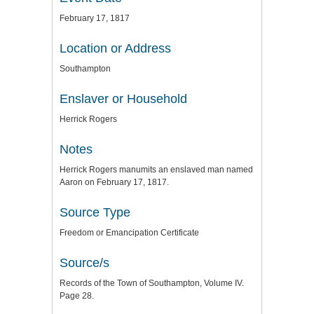
February 17, 1817
Location or Address
Southampton
Enslaver or Household
Herrick Rogers
Notes
Herrick Rogers manumits an enslaved man named
Aaron on February 17, 1817.
Source Type
Freedom or Emancipation Certificate
Source/s
Records of the Town of Southampton, Volume IV.
Page 28.