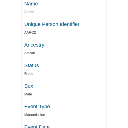
Name
Aaron
Unique Person Identifier
AARO2
Ancestry
African
Status
Freed
Sex
Male
Event Type
Manumission
Event Date