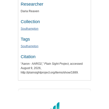
Researcher
Daria Reaven
Collection
Southampton
Tags
Southampton
Citation
“Aaron - AARO2,”
Plain Sight Project
, accessed
August 9, 2026,
http://plainsightproject.org/items/show/1889
.