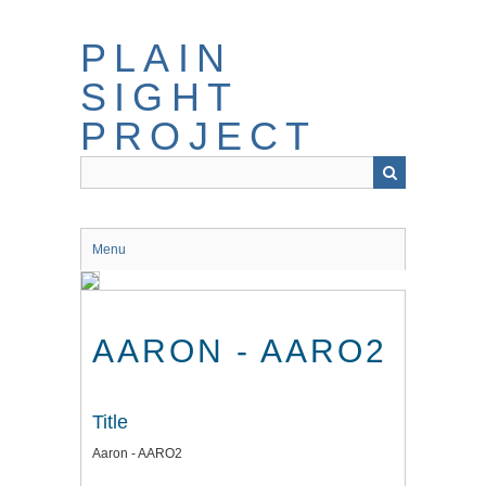
Skip
to
PLAIN
main
content
SIGHT
PROJECT
Menu
AARON - AARO2
Title
Aaron - AARO2