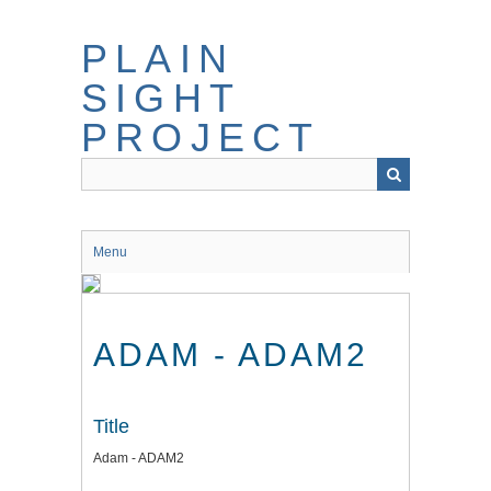
Skip
to
PLAIN
main
content
SIGHT
PROJECT
Menu
ADAM - ADAM2
Title
Adam - ADAM2