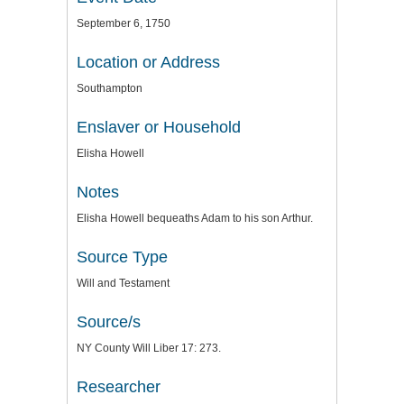
September 6, 1750
Location or Address
Southampton
Enslaver or Household
Elisha Howell
Notes
Elisha Howell bequeaths Adam to his son Arthur.
Source Type
Will and Testament
Source/s
NY County Will Liber 17: 273.
Researcher