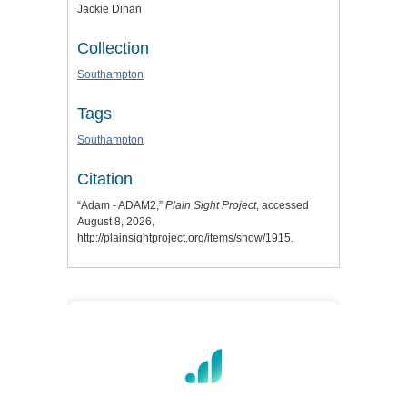
Jackie Dinan
Collection
Southampton
Tags
Southampton
Citation
“Adam - ADAM2,”
Plain Sight Project
, accessed
August 8, 2026,
http://plainsightproject.org/items/show/1915
.