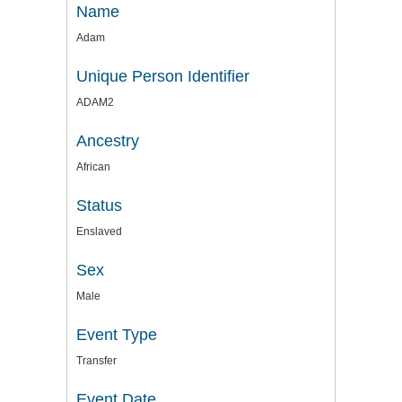
Name
Adam
Unique Person Identifier
ADAM2
Ancestry
African
Status
Enslaved
Sex
Male
Event Type
Transfer
Event Date