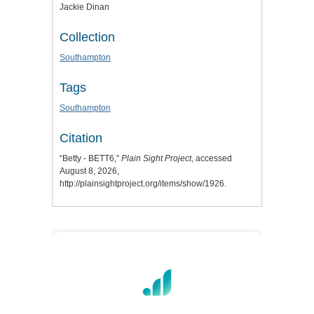
Jackie Dinan
Collection
Southampton
Tags
Southampton
Citation
“Betty - BETT6,”
Plain Sight Project
, accessed
August 8, 2026,
http://plainsightproject.org/items/show/1926
.