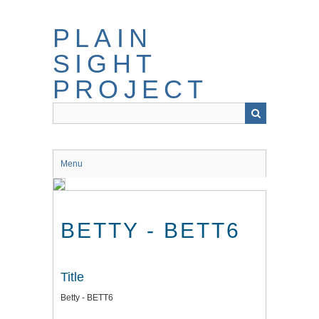
Skip
to
PLAIN
main
content
SIGHT
PROJECT
Menu
BETTY - BETT6
Title
Betty - BETT6