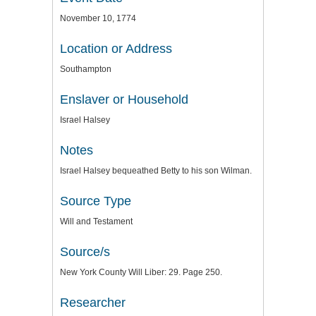
November 10, 1774
Location or Address
Southampton
Enslaver or Household
Israel Halsey
Notes
Israel Halsey bequeathed Betty to his son Wilman.
Source Type
Will and Testament
Source/s
New York County Will Liber: 29. Page 250.
Researcher