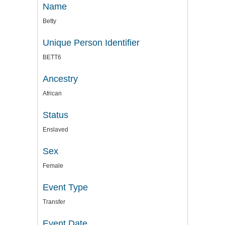
Name
Betty
Unique Person Identifier
BETT6
Ancestry
African
Status
Enslaved
Sex
Female
Event Type
Transfer
Event Date