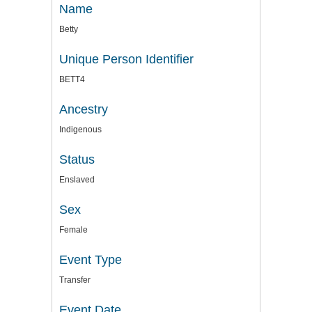
Name
Betty
Unique Person Identifier
BETT4
Ancestry
Indigenous
Status
Enslaved
Sex
Female
Event Type
Transfer
Event Date