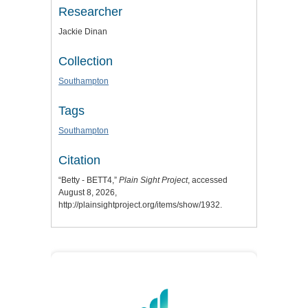
Researcher
Jackie Dinan
Collection
Southampton
Tags
Southampton
Citation
“Betty - BETT4,”
Plain Sight Project
, accessed
August 8, 2026,
http://plainsightproject.org/items/show/1932
.