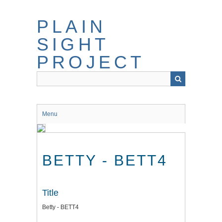
Skip
to
PLAIN
main
content
SIGHT
PROJECT
Menu
BETTY - BETT4
Title
Betty - BETT4