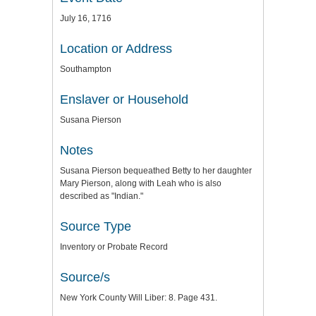
July 16, 1716
Location or Address
Southampton
Enslaver or Household
Susana Pierson
Notes
Susana Pierson bequeathed Betty to her daughter
Mary Pierson, along with Leah who is also
described as "Indian."
Source Type
Inventory or Probate Record
Source/s
New York County Will Liber: 8. Page 431.