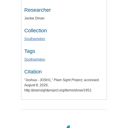
Researcher
Jackie Dinan
Collection
Southampton
Tags
Southampton
Citation
“Joshua - JOSH1,”
Plain Sight Project
, accessed
August 8, 2026,
http://plainsightproject.org/items/show/1952
.