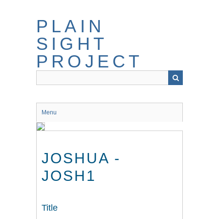
Skip
to
PLAIN
main
content
SIGHT
PROJECT
Menu
JOSHUA -
JOSH1
Title