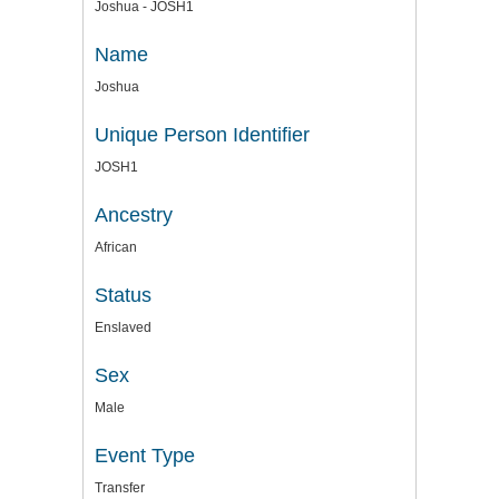
Joshua - JOSH1
Name
Joshua
Unique Person Identifier
JOSH1
Ancestry
African
Status
Enslaved
Sex
Male
Event Type
Transfer