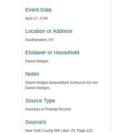
Event Date
April 17, 1766
Location or Address
Southampton, NY
Enslaver or Household
David Hedges
Notes
David Hedges bequeathed Joshua to his son
Daniel Hedges.
Source Type
Inventory or Probate Record
Source/s
New York County Will Liber: 25. Page 223.