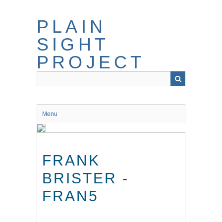
Skip
to
PLAIN
main
content
SIGHT
PROJECT
Menu
FRANK
BRISTER -
FRAN5