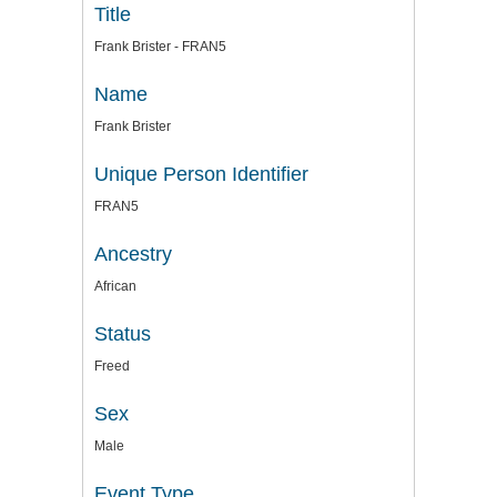
Title
Frank Brister - FRAN5
Name
Frank Brister
Unique Person Identifier
FRAN5
Ancestry
African
Status
Freed
Sex
Male
Event Type