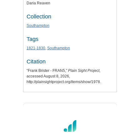
Daria Reaven
Collection
Southampton
Tags
1821-1830
,
Southampton
Citation
“Frank Brister - FRAN5,”
Plain Sight Project
,
accessed August 8, 2026,
http://plainsightproject.org/items/show/1978
.