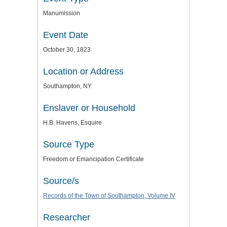
Manumission
Event Date
October 30, 1823
Location or Address
Southampton, NY
Enslaver or Household
H.B. Havens, Esquire
Source Type
Freedom or Emancipation Certificate
Source/s
Records of the Town of Southampton, Volume IV
Researcher