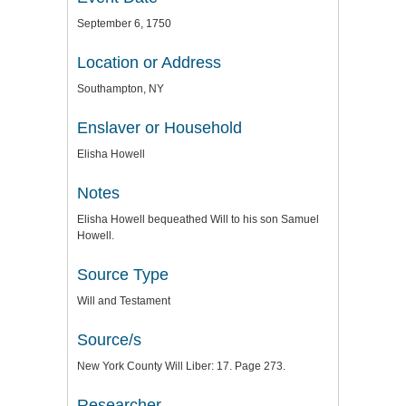
September 6, 1750
Location or Address
Southampton, NY
Enslaver or Household
Elisha Howell
Notes
Elisha Howell bequeathed Will to his son Samuel
Howell.
Source Type
Will and Testament
Source/s
New York County Will Liber: 17. Page 273.
Researcher