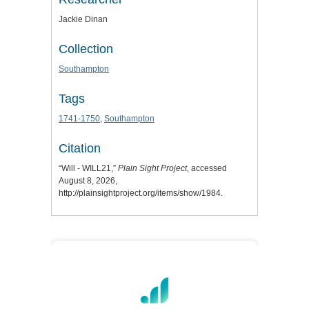
Jackie Dinan
Collection
Southampton
Tags
1741-1750
,
Southampton
Citation
“Will - WILL21,”
Plain Sight Project
, accessed
August 8, 2026,
http://plainsightproject.org/items/show/1984
.