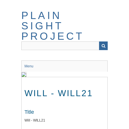
Skip
to
PLAIN
main
content
SIGHT
PROJECT
Menu
WILL - WILL21
Title
Will - WILL21