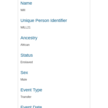
Name
Will
Unique Person Identifier
WILL21
Ancestry
African
Status
Enslaved
Sex
Male
Event Type
Transfer
Event Date