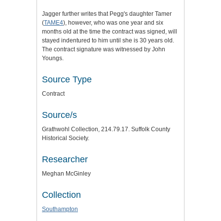
Jagger further writes that Pegg's daughter Tamer
(
TAME4
), however, who was one year and six
months old at the time the contract was signed, will
stayed indentured to him until she is 30 years old.
The contract signature was witnessed by John
Youngs.
Source Type
Contract
Source/s
Grathwohl Collection, 214.79.17. Suffolk County
Historical Society.
Researcher
Meghan McGinley
Collection
Southampton