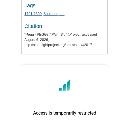
Tags
1791-1800
,
Southampton
Citation
“Pegg - PEGG7,”
Plain Sight Project
, accessed
August 6, 2026,
http://plainsightproject.org/items/show/2017
.