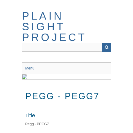
Skip
to
PLAIN
main
content
SIGHT
PROJECT
Menu
PEGG - PEGG7
Title
Pegg - PEGG7