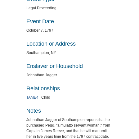
Legal Proceeding
Event Date
October 7, 1797
Location or Address
Southampton, NY
Enslaver or Household
Johnathan Jagger
Relationships
TAME4
| Child
Notes
Johnathan Jagger of Southampton reports that he
purchased Pegg, "a mulatto servant woman," from
Captain James Reeve, and that he will manumit
her in five years time from the 1797 contract date.