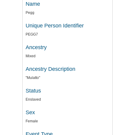
Name
Pegg
Unique Person Identifier
PEGG7
Ancestry
Mixed
Ancestry Description
"Mulatto"
Status
Enslaved
Sex
Female
Event Type