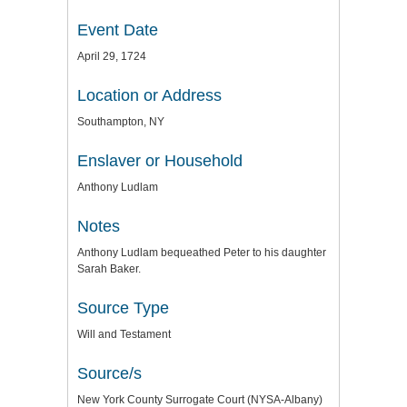
Event Date
April 29, 1724
Location or Address
Southampton, NY
Enslaver or Household
Anthony Ludlam
Notes
Anthony Ludlam bequeathed Peter to his daughter
Sarah Baker.
Source Type
Will and Testament
Source/s
New York County Surrogate Court (NYSA-Albany)