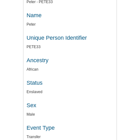
Peter - PETE33
Name
Peter
Unique Person Identifier
PETE33
Ancestry
African
Status
Enslaved
Sex
Male
Event Type
Transfer