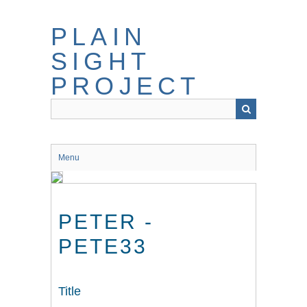
Skip
to
PLAIN
main
content
SIGHT
PROJECT
Menu
PETER -
PETE33
Title