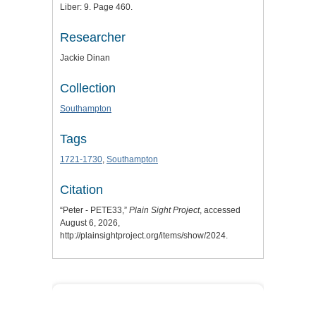
Liber: 9. Page 460.
Researcher
Jackie Dinan
Collection
Southampton
Tags
1721-1730
,
Southampton
Citation
“Peter - PETE33,”
Plain Sight Project
, accessed
August 6, 2026,
http://plainsightproject.org/items/show/2024
.