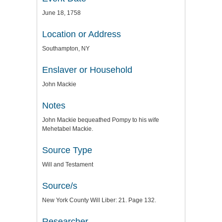
June 18, 1758
Location or Address
Southampton, NY
Enslaver or Household
John Mackie
Notes
John Mackie bequeathed Pompy to his wife
Mehetabel Mackie.
Source Type
Will and Testament
Source/s
New York County Will Liber: 21. Page 132.
Researcher