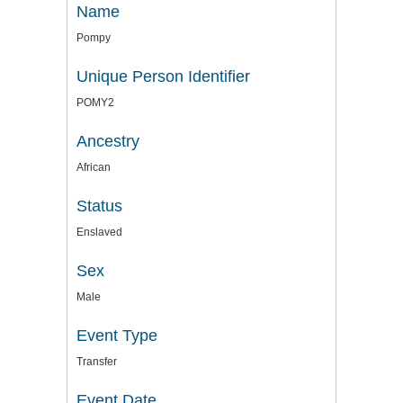
Name
Pompy
Unique Person Identifier
POMY2
Ancestry
African
Status
Enslaved
Sex
Male
Event Type
Transfer
Event Date