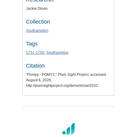
Jackie Dinan
Collection
Southampton
Tags
1751-1760
,
Southampton
Citation
“Pompy - POMY2,”
Plain Sight Project
, accessed
August 6, 2026,
http://plainsightproject.org/items/show/2032
.