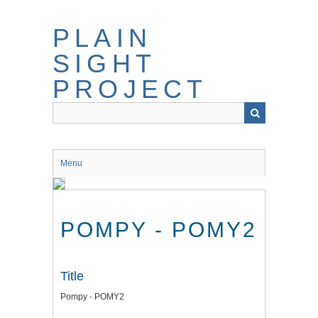
Skip
to
PLAIN
main
content
SIGHT
PROJECT
Menu
POMPY - POMY2
Title
Pompy - POMY2