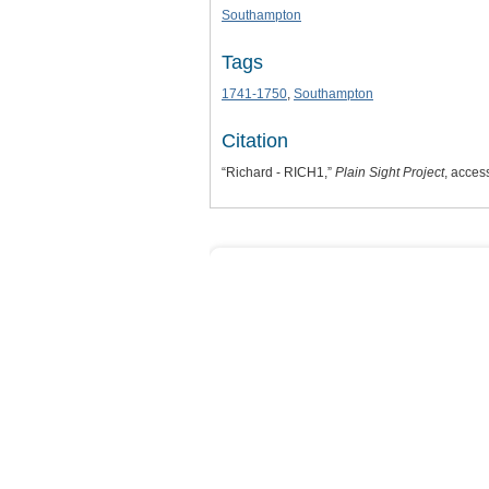
Southampton
Tags
1741-1750
,
Southampton
Citation
“Richard - RICH1,”
Plain Sight Project
, acces