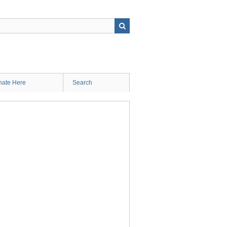
ate Here
Search