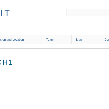
HT
sion and Location
Team
Map
Don
CH1