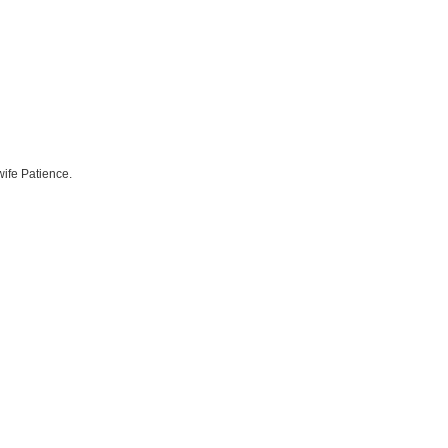
ife Patience.