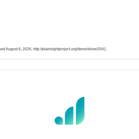
sed August 6, 2026,
http://plainsightproject.org/items/show/2041
.