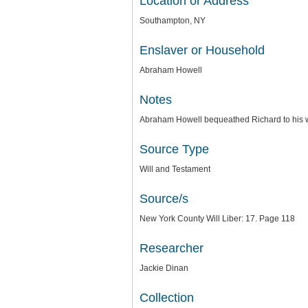
Location or Address
Southampton, NY
Enslaver or Household
Abraham Howell
Notes
Abraham Howell bequeathed Richard to his w
Source Type
Will and Testament
Source/s
New York County Will Liber: 17. Page 118
Researcher
Jackie Dinan
Collection