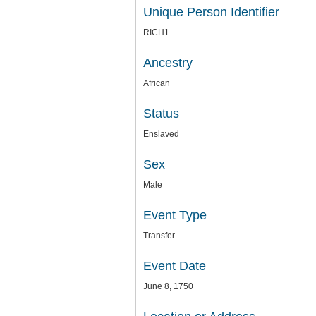
Unique Person Identifier
RICH1
Ancestry
African
Status
Enslaved
Sex
Male
Event Type
Transfer
Event Date
June 8, 1750