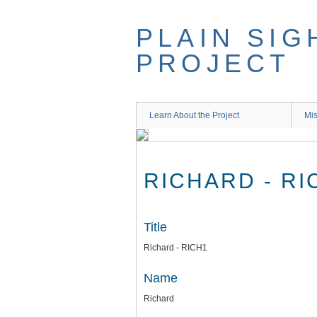
Skip
to
PLAIN SIG
main
content
PROJECT
Learn About the Project
Mis
RICHARD - RI
Title
Richard - RICH1
Name
Richard