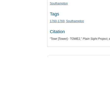
Southampton
Tags
1760-1769
,
Southampton
Citation
“Towr [Tower] - TOWE2,”
Plain Sight Project
,