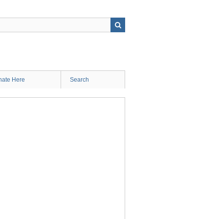
ate Here
Search