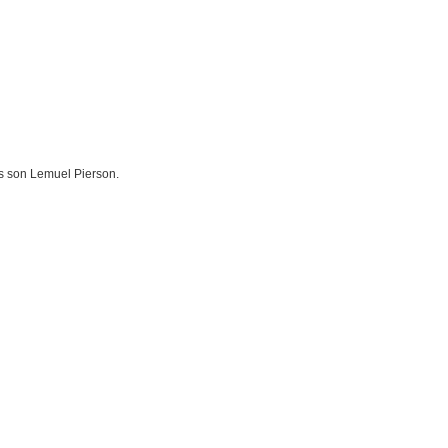
s son Lemuel Pierson.