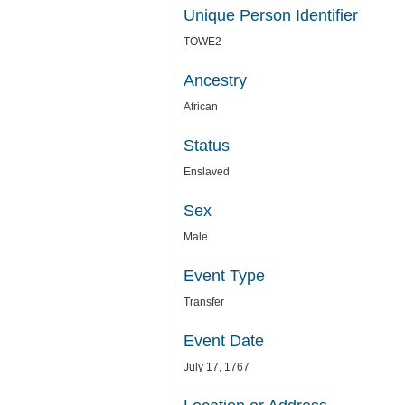
Unique Person Identifier
TOWE2
Ancestry
African
Status
Enslaved
Sex
Male
Event Type
Transfer
Event Date
July 17, 1767