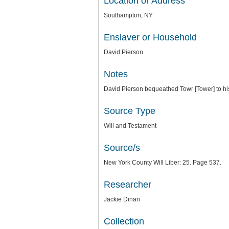
Location or Address
Southampton, NY
Enslaver or Household
David Pierson
Notes
David Pierson bequeathed Towr [Tower] to hi
Source Type
Will and Testament
Source/s
New York County Will Liber: 25. Page 537.
Researcher
Jackie Dinan
Collection