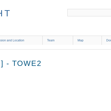
HT
sion and Location
Team
Map
Don
] - TOWE2