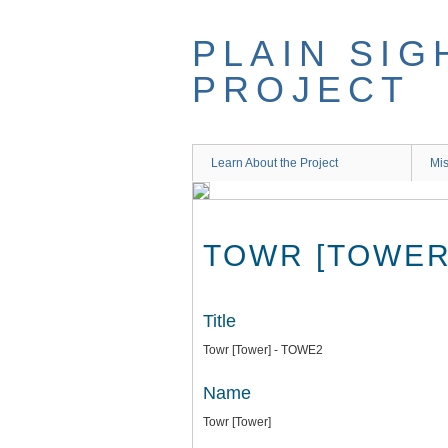
Skip
to
PLAIN SIG
main
content
PROJECT
Learn About the Project
Mis
TOWR [TOWER
Title
Towr [Tower] - TOWE2
Name
Towr [Tower]