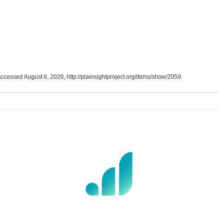
 accessed August 6, 2026,
http://plainsightproject.org/items/show/2059
.