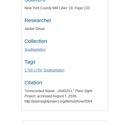
New York County Will Liber: 18. Page 133.
Researcher
Jackie Dinan
Collection
Southampton
Tags
1750-1759
,
Southampton
Citation
“Unrecorded Name - UNID201,”
Plain Sight
Project
, accessed August 7, 2026,
http://plainsightproject.org/items/show/2064
.