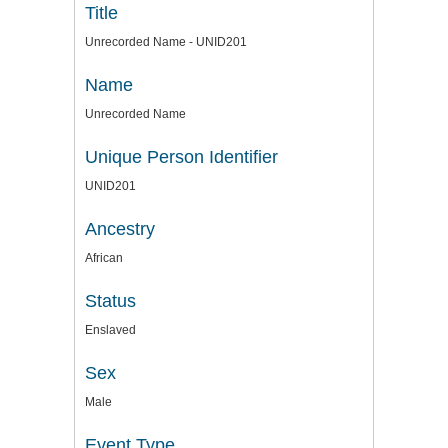
Title
Unrecorded Name - UNID201
Name
Unrecorded Name
Unique Person Identifier
UNID201
Ancestry
African
Status
Enslaved
Sex
Male
Event Type