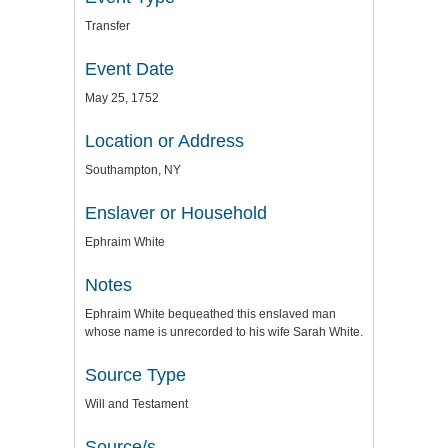
Transfer
Event Date
May 25, 1752
Location or Address
Southampton, NY
Enslaver or Household
Ephraim White
Notes
Ephraim White bequeathed this enslaved man
whose name is unrecorded to his wife Sarah White.
Source Type
Will and Testament
Source/s