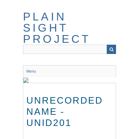
Skip
to
PLAIN
main
content
SIGHT
PROJECT
Menu
UNRECORDED
NAME -
UNID201