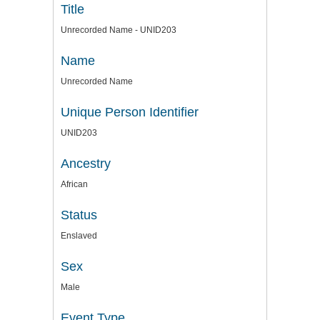
Title
Unrecorded Name - UNID203
Name
Unrecorded Name
Unique Person Identifier
UNID203
Ancestry
African
Status
Enslaved
Sex
Male
Event Type