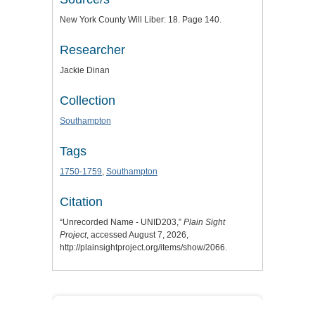
New York County Will Liber: 18. Page 140.
Researcher
Jackie Dinan
Collection
Southampton
Tags
1750-1759
,
Southampton
Citation
“Unrecorded Name - UNID203,”
Plain Sight
Project
, accessed August 7, 2026,
http://plainsightproject.org/items/show/2066
.