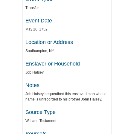
Transfer
Event Date
May 26, 1752
Location or Address
Southampton, NY
Enslaver or Household
Job Halsey
Notes
Job Halsey bequeathed this enslaved man whose
name is unrecorded to his brother John Halsey.
Source Type
Will and Testament
Source/s