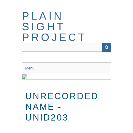
Skip
to
PLAIN
main
content
SIGHT
PROJECT
Menu
UNRECORDED
NAME -
UNID203