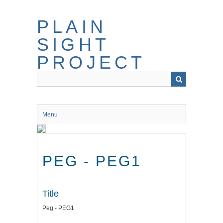
Skip
to
PLAIN
main
content
SIGHT
PROJECT
Menu
PEG - PEG1
Title
Peg - PEG1