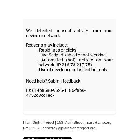
Plain Sight Project | 153 Main Street | East Hampton,
NY 11937 |
derattray@plainsightproject.org