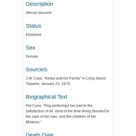
Description
African descent
Status
Enslaved
Sex
Female
Source/s
J.W. Case, “Kedar and his Family” in Long Island
Traveler, January 23, 1879.
Biographical Text
Per Case, “Peg performed her part to the
satisfaction of all, most of the time being devoted to
the care of her own, and the children of her
Mistress.”
Death Date