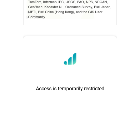
TomTom, Intermap, iPC, USGS, FAO, NPS, NRCAN,
GeoBase, Kadaster NL, Ordnance Survey, Esri Japan,
METI, Esri China (Hong Kong), and the GIS User
Community