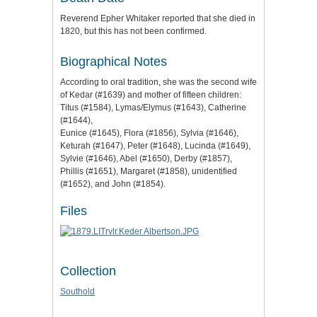
Reverend Epher Whitaker reported that she died in
1820, but this has not been confirmed.
Biographical Notes
According to oral tradition, she was the second wife
of Kedar (#1639) and mother of fifteen children:
Titus (#1584), Lymas/Elymus (#1643), Catherine
(#1644),
Eunice (#1645), Flora (#1856), Sylvia (#1646),
Keturah (#1647), Peter (#1648), Lucinda (#1649),
Sylvie (#1646), Abel (#1650), Derby (#1857),
Phillis (#1651), Margaret (#1858), unidentified
(#1652), and John (#1854).
Files
Collection
Southold