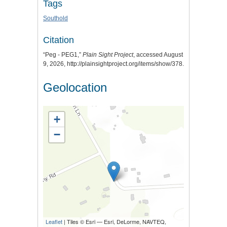
Tags
Southold
Citation
“Peg - PEG1,”
Plain Sight Project
, accessed August
9, 2026,
http://plainsightproject.org/items/show/378
.
Geolocation
+
−
Leaflet
| Tiles © Esri — Esri, DeLorme, NAVTEQ,