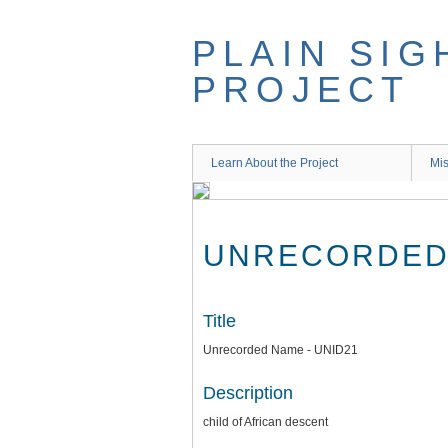
Skip
to
PLAIN SIG
main
content
PROJECT
Learn About the Project
Mis
UNRECORDED 
Title
Unrecorded Name - UNID21
Description
child of African descent