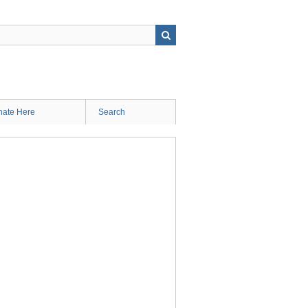
ate Here
Search