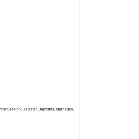
ch>Session, Register, Baptisms, Marriages,