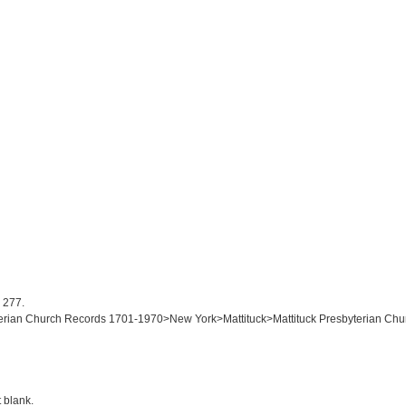
: 277.
yterian Church Records 1701-1970>New York>Mattituck>Mattituck Presbyterian Chur
t blank.