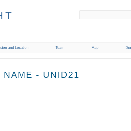
HT
sion and Location
Team
Map
Don
NAME - UNID21