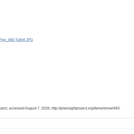
oject
, accessed August 7, 2026,
http://plainsightproject.org/items/show/493
.