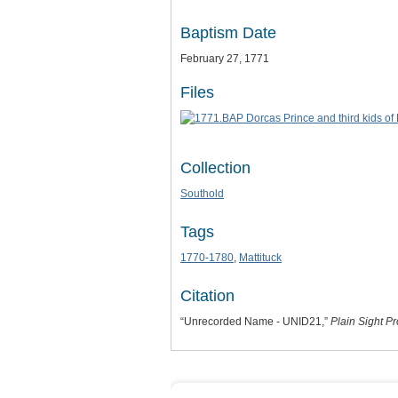
Baptism Date
February 27, 1771
Files
Collection
Southold
Tags
1770-1780
,
Mattituck
Citation
“Unrecorded Name - UNID21,”
Plain Sight Pr