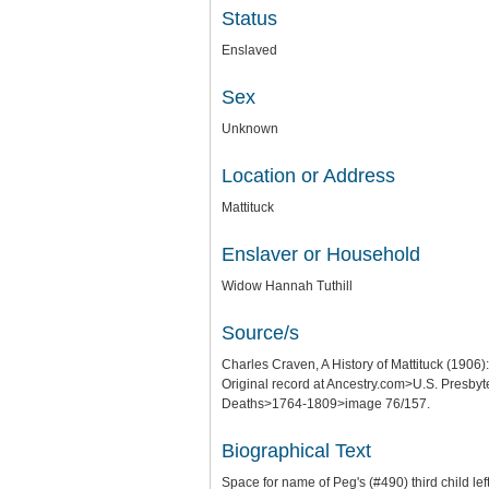
Status
Enslaved
Sex
Unknown
Location or Address
Mattituck
Enslaver or Household
Widow Hannah Tuthill
Source/s
Charles Craven, A History of Mattituck (1906)
Original record at Ancestry.com>U.S. Presb
Deaths>1764-1809>image 76/157.
Biographical Text
Space for name of Peg's (#490) third child lef