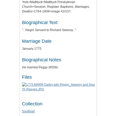
York>Mattituck>Mattituck Presbyterian
Church>Session, Register, Baptisms, Marriages,
Deaths>1764-1809>image 42/157.
Biographical Text
"...Negro Servant to Richard Sweesy..."
Marriage Date
January 1775
Biographical Notes
He married Peggy (#509).
Files
Collection
Southold