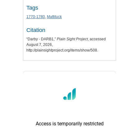
Tags
1770-1780
,
Mattituck
Citation
“Darby - DARB1,”
Plain Sight Project
, accessed
August 7, 2026,
http://plainsightproject.org/items/show/508
.