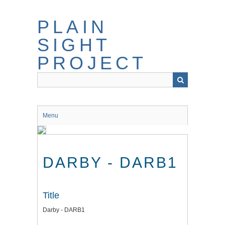
Skip
to
PLAIN
main
content
SIGHT
PROJECT
Menu
DARBY - DARB1
Title
Darby - DARB1