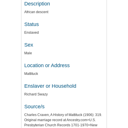
Description
African descent
Status
Enslaved
Sex
Male
Location or Address
Mattituck
Enslaver or Household
Richard Swazy
Source/s
Charles Craven, A History of Mattituck (1906): 319.
Original marriage record at Ancestry.com>U.S.
Presbyterian Church Records 1701-1970>New