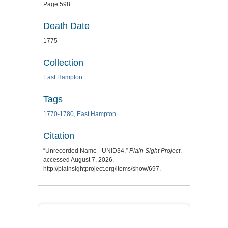
Page 598
Death Date
1775
Collection
East Hampton
Tags
1770-1780
,
East Hampton
Citation
“Unrecorded Name - UNID34,”
Plain Sight Project
,
accessed August 7, 2026,
http://plainsightproject.org/items/show/697
.