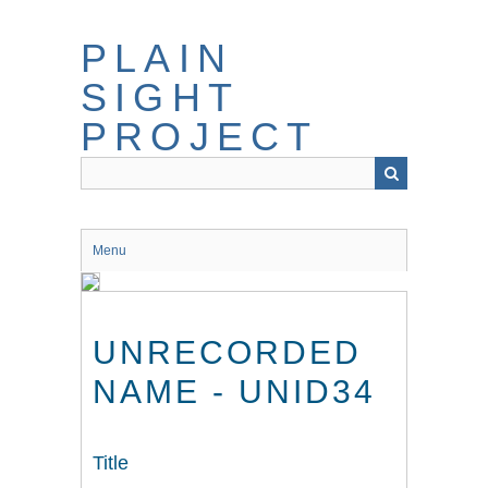
Skip
to
PLAIN
main
content
SIGHT
PROJECT
Menu
UNRECORDED
NAME - UNID34
Title