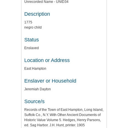
Unrecorded Name - UNID34
Description
1775
negro child
Status
Enslaved
Location or Address
East Hampton
Enslaver or Household
Jeremiah Dayton
Source/s
Records of the Town of East Hampton, Long Island,
Suffolk Co., N.Y. With Other Ancient Documents of
Historic Value Volume 5. Hedges, Henry Parsons,
ed. Sag Harbor. J.H. Hunt, printer. 1905