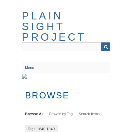
Skip
to
PLAIN
main
content
SIGHT
PROJECT
Menu
BROWSE
Browse All
Browse by Tag
Search Items
Tags: 1840-1849