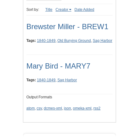
Sort by:
Title
Creator
Date Added
Brewster Miller - BREW1
Tags:
1840-1849
,
Old Burying Ground
,
Sag Harbor
Mary Bird - MARY7
Tags:
1840-1849
,
Sag Harbor
Output Formats
atom
,
csv
,
dcmes-xml
,
json
,
omeka-xml
,
rss2