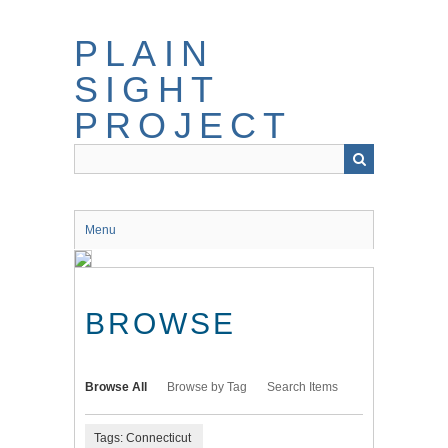
Skip
to
PLAIN
main
content
SIGHT
PROJECT
Menu
BROWSE
Browse All
Browse by Tag
Search Items
Tags: Connecticut