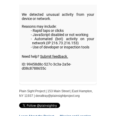
Plain Sight Project | 153 Main Street | East Hampton,
NY 11937 |
derattray@plainsightproject.org