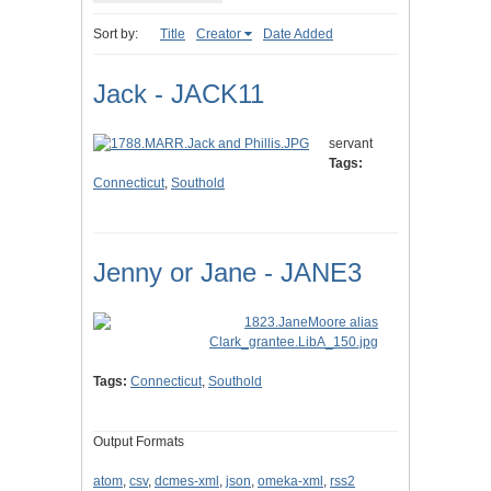
Sort by:
Title
Creator
Date Added
Jack - JACK11
servant
Tags:
Connecticut
,
Southold
Jenny or Jane - JANE3
Tags:
Connecticut
,
Southold
Output Formats
atom
,
csv
,
dcmes-xml
,
json
,
omeka-xml
,
rss2