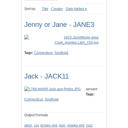
Sort by:
Title
Creator
Date Added
Jenny or Jane - JANE3
Tags:
Connecticut
,
Southold
Jack - JACK11
servant
Tags:
Connecticut
,
Southold
Output Formats
atom
,
csv
,
dcmes-xml
,
json
,
omeka-xml
,
rss2