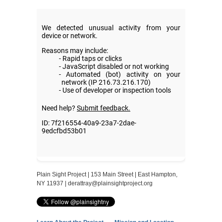
Plain Sight Project | 153 Main Street | East Hampton,
NY 11937 |
derattray@plainsightproject.org