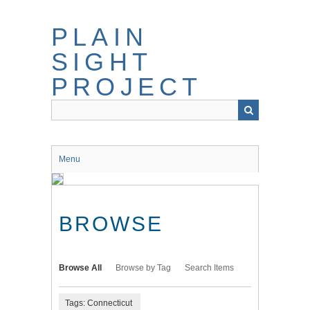
Skip
to
PLAIN
main
content
SIGHT
PROJECT
Menu
BROWSE
Browse All
Browse by Tag
Search Items
Tags: Connecticut